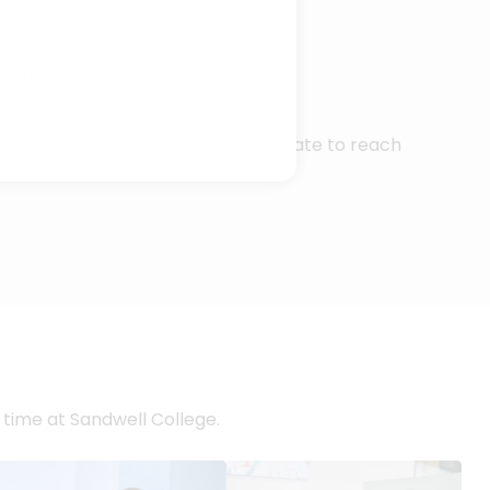
 career guidance.
, or additional support, don’t hesitate to reach
 time at Sandwell College.