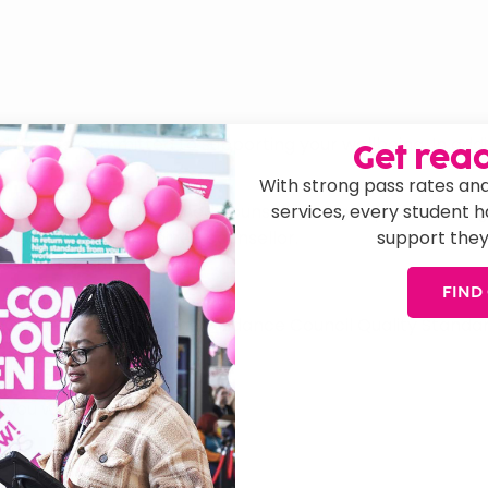
d we are committed to supporting your wellbeing. In addi
Get read
With strong pass rates and
services, every student 
h community with trained counsellors. Sign up at www.tog
support they
support from a trained counsellor.
ntal health support 24/7.
FIND
ck Country to receive the Guidance Council Quality Stand
 you with: