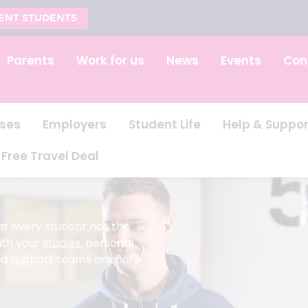
ENT STUDENTS
Parents
Work for us
News
Events
Con
ses
Employers
Student Life
Help & Suppor
Free Travel Deal
at every student has the
ith your
studies
, personal
ted support teams are here