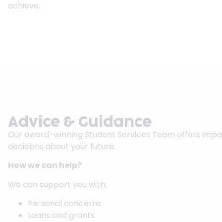
achieve.
Advice & Guidance
Our award-winning Student Services Team offers impart
decisions about your future.
How we can help?
We can support you with:
Personal concerns
Loans and grants