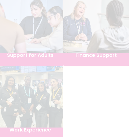
Support for Adults
Finance Support
Work Experience