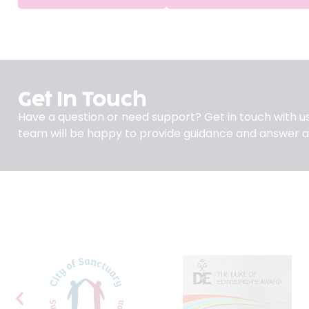
Get In Touch
Have a question or need support? Get in touch with us
team will be happy to provide guidance and answer a