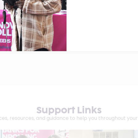
xt Steps are also available at the College for additional
ollege life with confidence. If you need advice, guidance
e way.
Support Links
es, resources, and guidance to help you throughout your