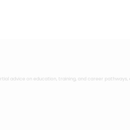
ial advice on education, training, and career pathways,