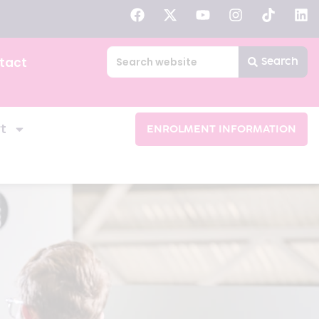
tact
Search
t
ENROLMENT INFORMATION