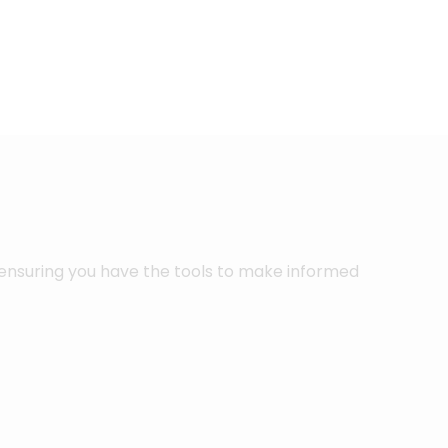
 ensuring you have the tools to make informed