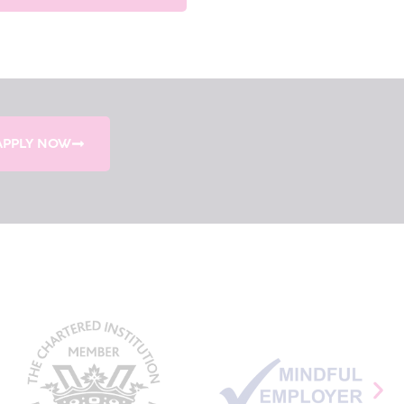
APPLY NOW