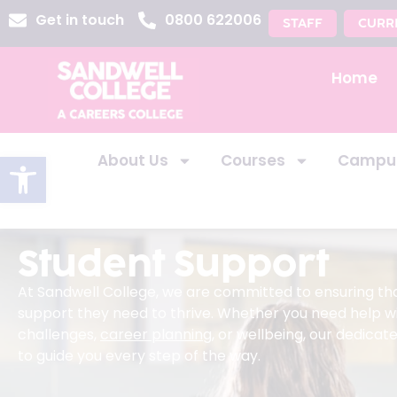
Get in touch
0800 622006
STAFF
CURR
Home
Open toolbar
About Us
Courses
Campu
Student Support
At Sandwell College, we are committed to ensuring th
support they need to thrive. Whether you need help w
challenges,
career planning
, or wellbeing, our dedica
to guide you every step of the way.