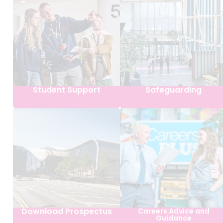
Student Support
Safeguarding
Download Prospectus
Careers Advice and
Guidance