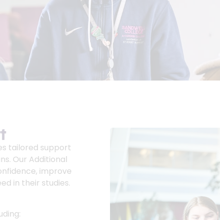
t
es tailored support
ns. Our Additional
confidence, improve
d in their studies.
uding: