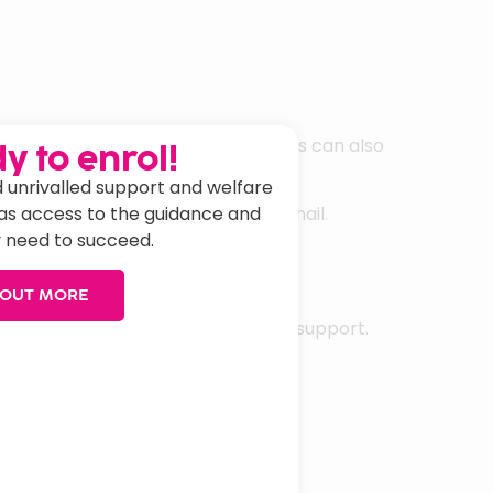
tion to in-College support, students can also
y to enrol!
 unrivalled support and welfare
has access to the guidance and
etherall.com using your College email.
 need to succeed.
 OUT MORE
ards Award for outstanding student support.