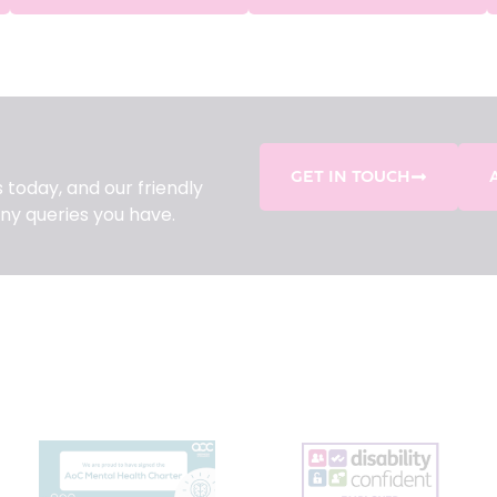
GET IN TOUCH
 today, and our friendly
ny queries you have.