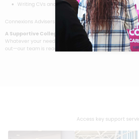
Writing CVs and preparing for interviews
Connexions Advisers and Adult Careers Advisers from Ne
A Supportive College Community
Whatever your needs, we are here to help you navigate C
out—our team is ready to support you every step of th
Access key support servic