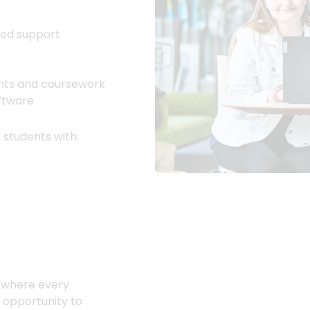
red support
ents and coursework
oftware
 students with:
t where every
e opportunity to