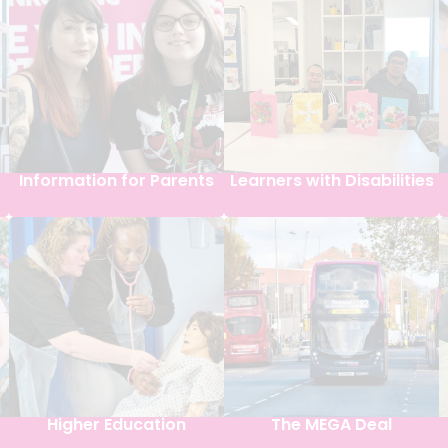
Information for Parents
Learners with Disabilities
Higher Education
The MEGA Deal