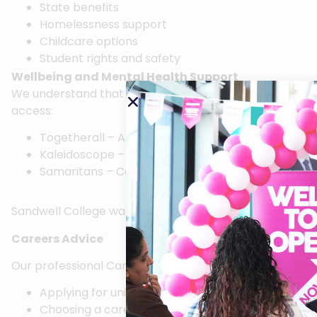
State benefits
Homelessness support
Childcare options
Student rights and safety
Wellbeing and Mental Health Support
We understand that College life can be challenging, an
access:
Togetherall – A free, 24-hour online mental healt
Kaleidoscope – Text “TeamKPG” to 85258 for free 
Samaritans – Call 116 123 for free, confidential me
Sandwell College was the first organisation in the Bla
Careers Advice
Our professional Careers Advisers are available to help
Applying for university
Choosing a career path