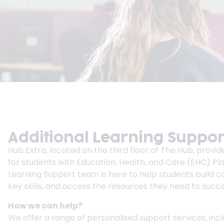
Additional Learning Suppor
Hub Extra, located on the third floor of The Hub, provid
for students with Education, Health, and Care (EHC) Pla
Learning Support team is here to help students build 
key skills, and access the resources they need to succee
How we can help?
We offer a range of personalised support services, incl