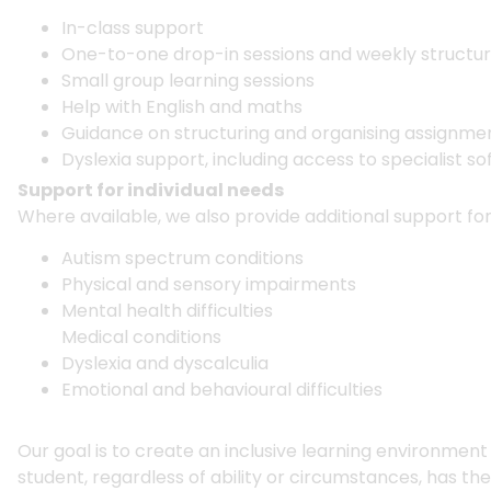
In-class support
One-to-one drop-in sessions and weekly structu
Small group learning sessions
Help with English and maths
Guidance on structuring and organising assignm
Dyslexia support, including access to specialist s
Support for individual needs
Where available, we also provide additional support for
Autism spectrum conditions
Physical and sensory impairments
Mental health difficulties
Medical conditions
Dyslexia and dyscalculia
Emotional and behavioural difficulties
Our goal is to create an inclusive learning environmen
student, regardless of ability or circumstances, has th