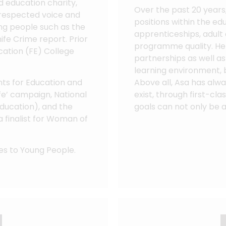
nd education charity,
Over the past 20 years
a respected voice and
positions within the ed
ng people such as the
apprenticeships, adult
ife Crime report. Prior
programme quality. He 
cation (FE) College
partnerships as well as 
learning environment, 
ents for Education and
Above all, Asa has alwa
Life’ campaign, National
exist, through first-cl
ducation), and the
goals can not only be 
a finalist for Woman of
es to Young People.