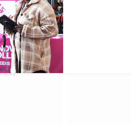
chievement.
service changes and co
With multiple years of 
clusion Advisory Board
Chief Financial Office
nities for
a £210m organisation, 
rsee curriculum
England – Midlands and
 working with staff
Dudley & Walsall Menta
nd employer
Leveraging his senior 
Chair and People Comm
e’s vision to deliver
Partnership.
mmunity.