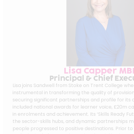
Lisa Capper MB
Principal & Chief Exec
Lisa joins Sandwell from Stoke on Trent College wh
instrumental in transforming the quality of provision
securing significant partnerships and profile for its
included national awards for learner voice, £20m ca
in enrolments and achievement. Its ‘Skills Ready Fu
the sector-skills hubs, and dynamic partnerships 
people progressed to positive destinations. Prior to