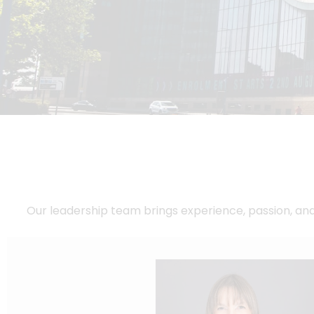
Our leadership team brings experience, passion, an