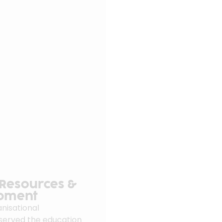
 Resources &
opment
nisational
 served the education