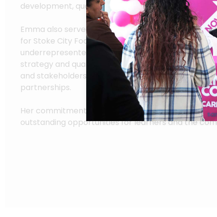
development, quality improvement, and student a
Emma also served on the Equality, Diversity, and In
for Stoke City Football Club, helping create opportu
underrepresented groups. At Sandwell, she will ove
strategy and quality assurance across all campuses,
and stakeholders to enhance teaching, learning, a
partnerships.
Her commitment to excellence aligns with the Colleg
outstanding opportunities for learners and the co