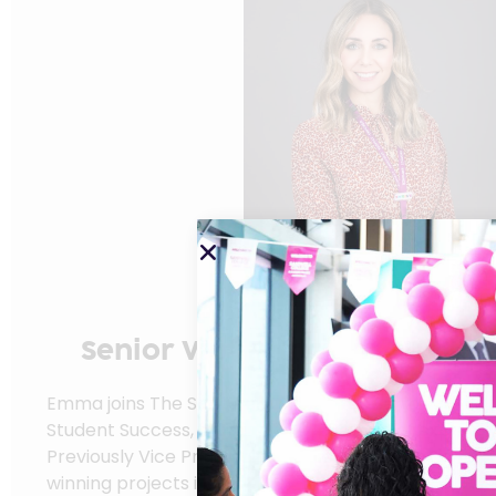
Emma Branne
Senior Vice Principal Quality
Success
Emma joins The Sandwell Colleges as Senior Vice Pri
Student Success, bringing over 20 years of experien
Previously Vice Principal at Stoke-on-Trent College
winning projects in student participation and inclusiv