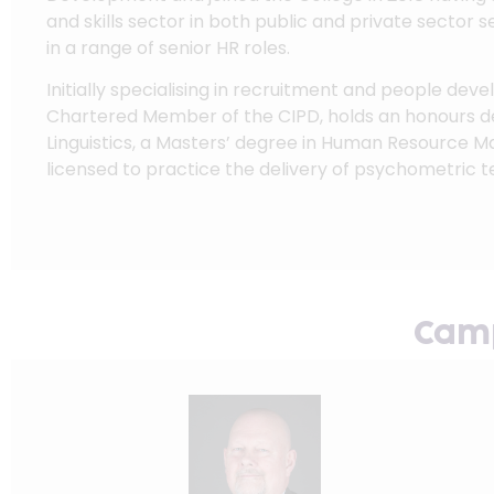
and skills sector in both public and private sector s
in a range of senior HR roles.
Initially specialising in recruitment and people dev
Chartered Member of the CIPD, holds an honours d
Linguistics, a Masters’ degree in Human Resource 
licensed to practice the delivery of psychometric te
Camp