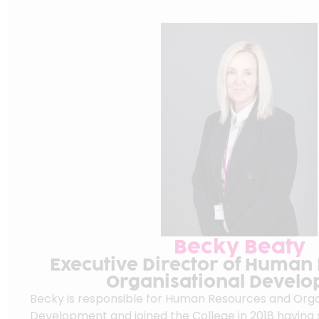
Becky Beaty
Executive Director of Human
Organisational Devel
Becky is responsible for Human Resources and Orga
Development and joined the College in 2018 having