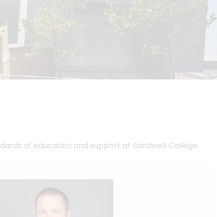
dards of education and support at Sandwell College.