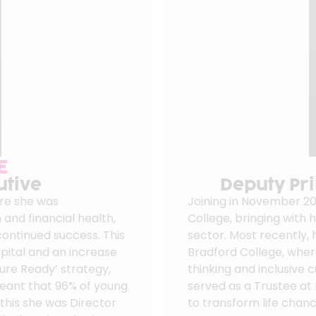
E
utive
Deputy Pri
ere she was
Joining in November 20
 and financial health,
College, bringing with 
 continued success. This
sector. Most recently, 
pital and an increase
Bradford College, wher
ture Ready’ strategy,
thinking and inclusive c
meant that 96% of young
served as a Trustee at
 this she was Director
to transform life chanc