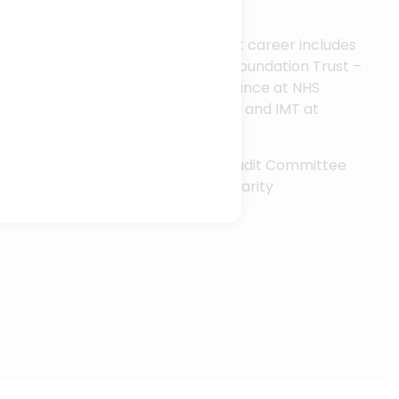
st-effective decision making.
experience in the NHS, Rob’s recent career includes
r at Black Country Healthcare NHS Foundation Trust –
Interim Director of Operational Finance at NHS
 Director of Finance, Performance and IMT at
l Health Partnership NHS Trust.
leadership experience, Rob is also Audit Committee
ittee Member for the Hospice Charity