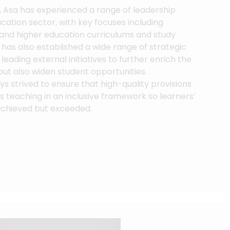
, Asa has experienced a range of leadership
ucation sector, with key focuses including
 and higher education curriculums and study
has also established a wide range of strategic
leading external initiatives to further enrich the
but also widen student opportunities.
ys strived to ensure that high-quality provisions
ass teaching in an inclusive framework so learners’
achieved but exceeded.