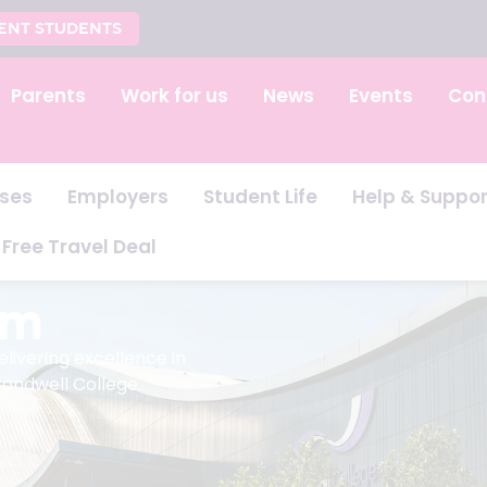
ENT STUDENTS
Parents
Work for us
News
Events
Con
ses
Employers
Student Life
Help & Suppor
Free Travel Deal
am
ivering excellence in
Sandwell College.