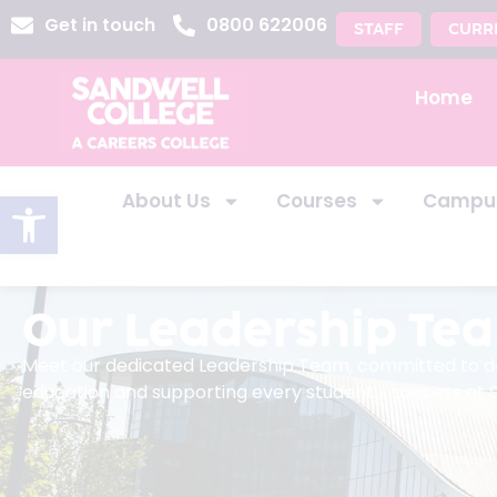
Get in touch
0800 622006
STAFF
CURR
Home
Open toolbar
About Us
Courses
Campu
Our Leadership Te
Meet our dedicated Leadership Team, committed to del
education and supporting every student’s success at 