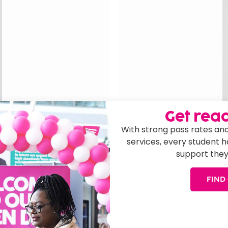
Get read
With strong pass rates and
services, every student 
n
support they
 and Student
Executive D
Rob joined the college i
FIND
ncipal, Quality and
leadership and busines
ce in further education.
BA in Accounting and F
, she led award-
implemented sustainable
ity, driving curriculum
sectors, driving value 