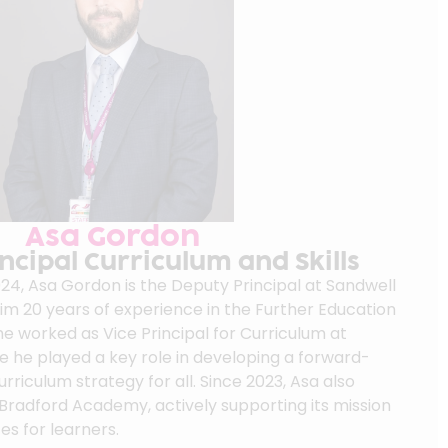
Asa Gordon
ncipal Curriculum and Skills
24, Asa Gordon is the Deputy Principal at Sandwell
him 20 years of experience in the Further Education
he worked as Vice Principal for Curriculum at
e he played a key role in developing a forward-
urriculum strategy for all. Since 2023, Asa also
 Bradford Academy, actively supporting its mission
es for learners.