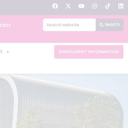
tact
Search
t
ENROLMENT INFORMATION