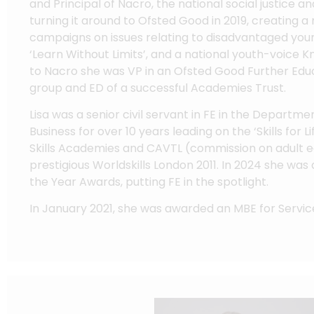
and Principal of Nacro, the national social justice a
turning it around to Ofsted Good in 2019, creating 
campaigns on issues relating to disadvantaged you
‘Learn Without Limits’, and a national youth-voice Kn
to Nacro she was VP in an Ofsted Good Further Edu
group and ED of a successful Academies Trust.
Lisa was a senior civil servant in FE in the Departm
Business for over 10 years leading on the ‘Skills for 
Skills Academies and CAVTL (commission on adult e
prestigious Worldskills London 2011. In 2024 she was 
the Year Awards, putting FE in the spotlight.
In January 2021, she was awarded an MBE for Servic