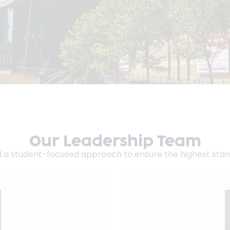
Our Leadership Team
d a student-focused approach to ensure the highest stan