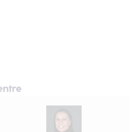
entre