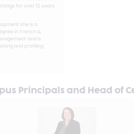
ettings for over 12 years
elopment she is a
egree in French &
Management and is
sting and profiling.
us Principals and Head of C