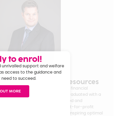
y to enrol!
 unrivalled support and welfare
has access to the guidance and
Robert Pickup
 need to succeed.
irector of Finance & Resources
n 2023 with significant board-level financial
 OUT MORE
s transformation experience. He graduated with a
inance in 2001 and has since created and
 financial strategies in public/not-for-profit
for money and optimising ROI while inspiring optimal