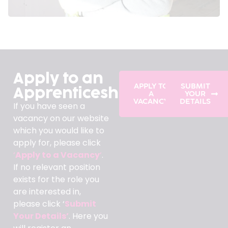
Apply to an
APPLY TO
SUBMIT
Apprenticeship
A
YOUR
VACANCY
DETAILS
If you have seen a
vacancy on our website
which you would like to
apply for, please click
‘
Apply to a Vacancy
‘
.
If no relevant position
exists for the role you
are interested in,
please click ‘
Submit
Your Details’
. Here you