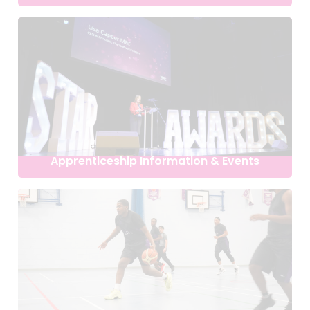
Apprenticeship Information & Events