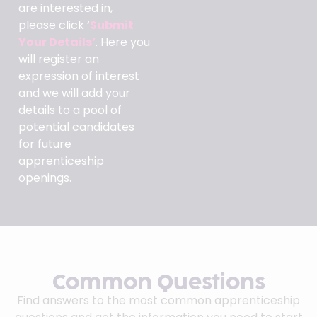
are interested in,
please click ‘
Submit
Your Details’
. Here you
will register an
expression of interest
and we will add your
details to a pool of
potential candidates
for future
apprenticeship
openings.
Common Questions
Find answers to the most common apprenticeship