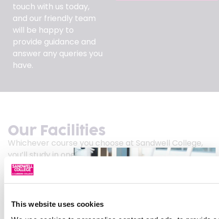
touch with us today,
and our friendly team
will be happy to
provide guidance and
answer any queries you
have.
Our Facilities
Whichever course you choose at Sandwell College,
you’ll study in one of the West Midlands’ most
modern learning environments.
Our £77 million central campus attracts students
from across the region, offering industry-focused
This website uses cookies
facilities designed to support your future career