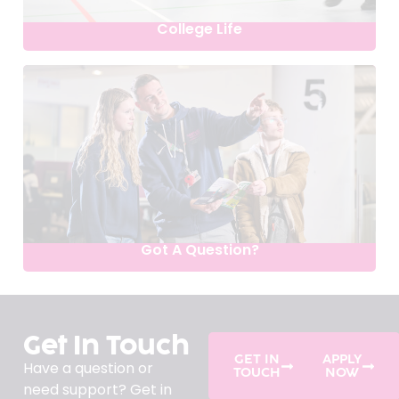
College Life
Got A Question?
Get In Touch
GET IN
APPLY
Have a question or
TOUCH
NOW
need support? Get in