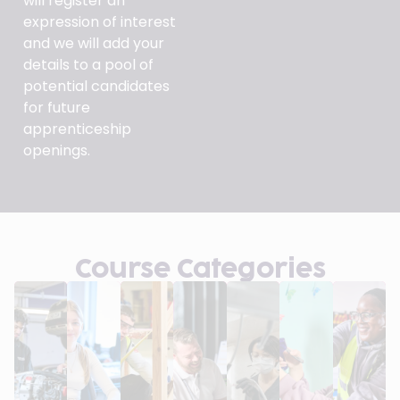
will register an
expression of interest
and we will add your
details to a pool of
potential candidates
for future
apprenticeship
openings.
Course Categories