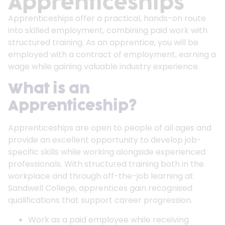
Apprenticeships
Apprenticeships offer a practical, hands-on route
into skilled employment, combining paid work with
structured training. As an apprentice, you will be
employed with a contract of employment, earning a
wage while gaining valuable industry experience.
What is an
Apprenticeship?
Apprenticeships are open to people of all ages and
provide an excellent opportunity to develop job-
specific skills while working alongside experienced
professionals. With structured training both in the
workplace and through off-the-job learning at
Sandwell College, apprentices gain recognised
qualifications that support career progression.
Work as a paid employee while receiving