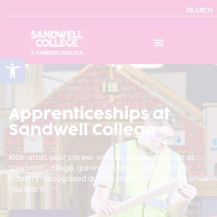
SEARCH
Open toolbar
Apprenticeships at
Sandwell College
Kick-start your career with an apprenticeship at
Sandwell College, gaining hands-on experience,
industry-recognised qualifications, and earning while
you learn.