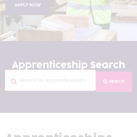
APPLY NOW
Apprenticeship Search
Search