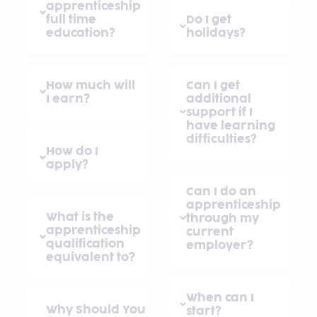
apprenticeship
full time
Do I get
education?
holidays?
How much will
Can I get
I earn?
additional
support if I
have learning
difficulties?
How do I
apply?
Can I do an
apprenticeship
What is the
through my
apprenticeship
current
qualification
employer?
equivalent to?
When can I
Why Should You
start?