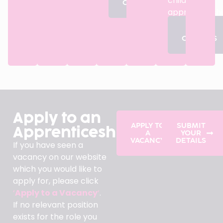
childcare
COURSES
apprenticeshi
VIEW
COURSES
Apply to an
APPLY TO
SUBMIT
Apprenticeship
A
YOUR
VACANCY
DETAILS
If you have seen a
vacancy on our website
which you would like to
apply for, please click
‘
Apply to a Vacancy
‘
.
If no relevant position
exists for the role you