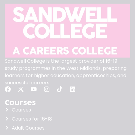
Sandwell College is the largest provider of 16-19
study programmes in the West Midlands, preparing
learners for higher education, apprenticeships, and
successful careers.
Courses
Courses
Courses for 16-18
Adult Courses