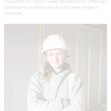
foundation for future career development, offering a
pathway into skilled roles across a wide range of
industries.