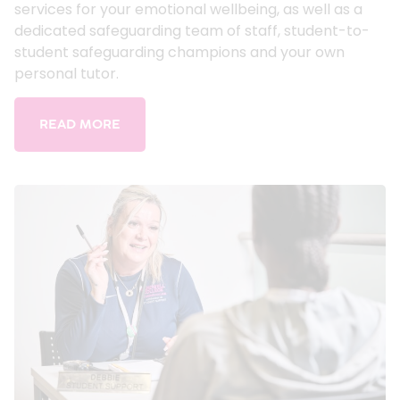
services for your emotional wellbeing, as well as a
dedicated safeguarding team of staff, student-to-
student safeguarding champions and your own
personal tutor.
READ MORE