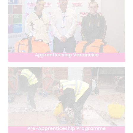
Apprenticeship Vacancies
Pre-Apprenticeship Programme