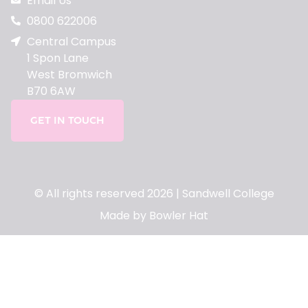
Email Us
0800 622006
Central Campus
1 Spon Lane
West Bromwich
B70 6AW
GET IN TOUCH
© All rights reserved 2026 | Sandwell College
Made by Bowler Hat