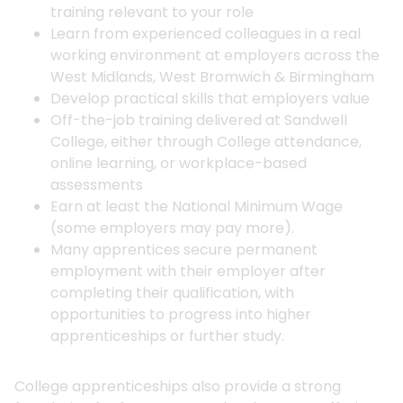
training relevant to your role
Learn from experienced colleagues in a real
working environment at employers across the
West Midlands, West Bromwich & Birmingham
Develop practical skills that employers value
Off-the-job training delivered at Sandwell
College, either through College attendance,
online learning, or workplace-based
assessments
Earn at least the National Minimum Wage
(some employers may pay more).
Many apprentices secure permanent
employment with their employer after
completing their qualification, with
opportunities to progress into higher
apprenticeships or further study.
College apprenticeships also provide a strong