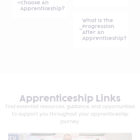
Choose An
Apprenticeship?
What Is The
Progression
After An
Apprenticeship?
Apprenticeship Links
Find essential resources, guidance, and opportunities
to support you throughout your apprenticeship
journey.