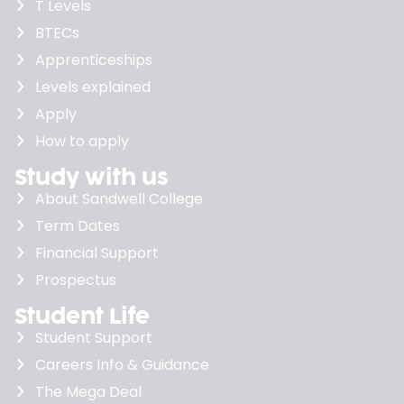
T Levels
BTECs
Apprenticeships
Levels explained
Apply
How to apply
Study with us
About Sandwell College
Term Dates
Financial Support
Prospectus
Student Life
Student Support
Careers Info & Guidance
The Mega Deal