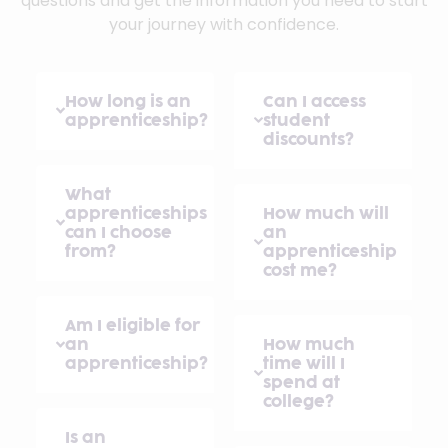
questions and get the information you need to start
your journey with confidence.
How long is an
Can I access
apprenticeship?
student
discounts?
What
apprenticeships
How much will
can I choose
an
from?
apprenticeship
cost me?
Am I eligible for
an
How much
apprenticeship?
time will I
spend at
college?
Is an