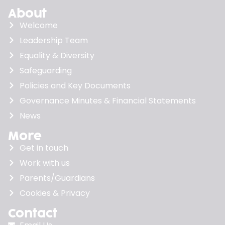
About
Welcome
Leadership Team
Equality & Diversity
Safeguarding
Policies and Key Documents
Governance Minutes & Financial Statements
News
More
Get in touch
Work with us
Parents/Guardians
Cookies & Privacy
Contact