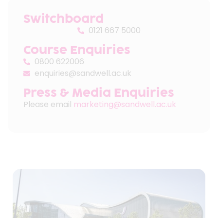
Switchboard
0121 667 5000
Course Enquiries
0800 622006
enquiries@sandwell.ac.uk
Press & Media Enquiries
Please email
marketing@sandwell.ac.uk