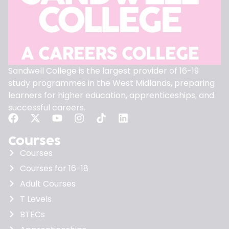
Sandwell College is the largest provider of 16-19
study programmes in the West Midlands, preparing
learners for higher education, apprenticeships, and
successful careers.
Courses
Courses
Courses for 16-18
Adult Courses
T Levels
BTECs