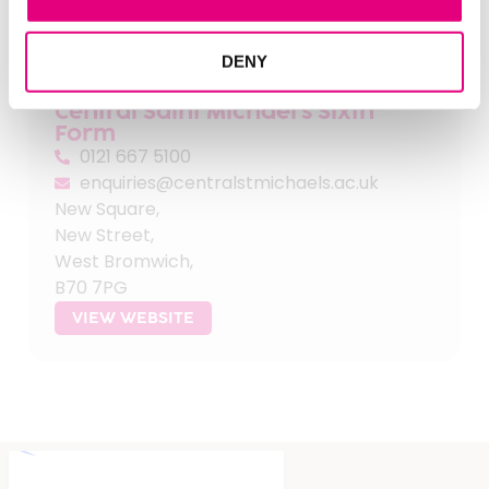
FIND OUT MORE
DENY
Central Saint Michael's Sixth
Form
0121 667 5100
enquiries@centralstmichaels.ac.uk
New Square,
New Street,
West Bromwich,
B70 7PG
VIEW WEBSITE