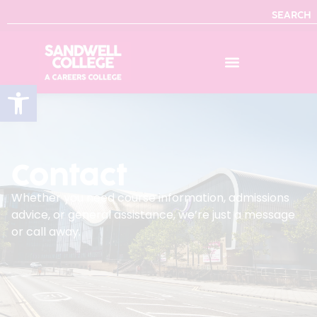
SEARCH
Open toolbar
Contact
Whether you need course information, admissions
advice, or general assistance, we’re just a message
or call away.