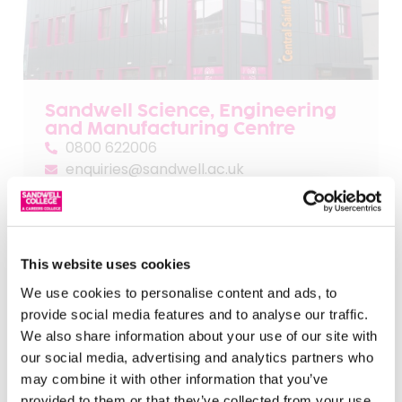
Sandwell Science, Engineering
and Manufacturing Centre
0800 622006
enquiries@sandwell.ac.uk
404 High Street,
West Bromwich
B70 9LB
This website uses cookies
We use cookies to personalise content and ads, to
provide social media features and to analyse our traffic.
We also share information about your use of our site with
our social media, advertising and analytics partners who
may combine it with other information that you’ve
provided to them or that they’ve collected from your use