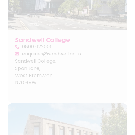
Sandwell College
0800 622006
enquiries@sandwell.ac.uk
Sandwell College,
Spon Lane,
West Bromwich
B70 6AW