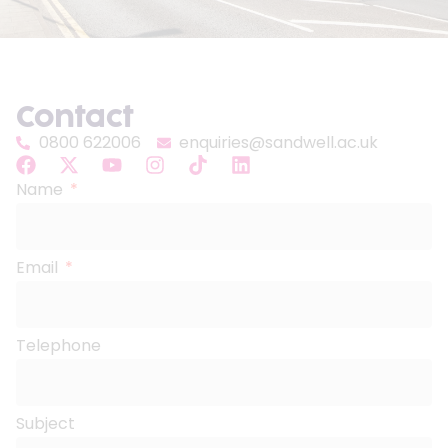
Contact
0800 622006
enquiries@sandwell.ac.uk
Name
Email
Telephone
Subject