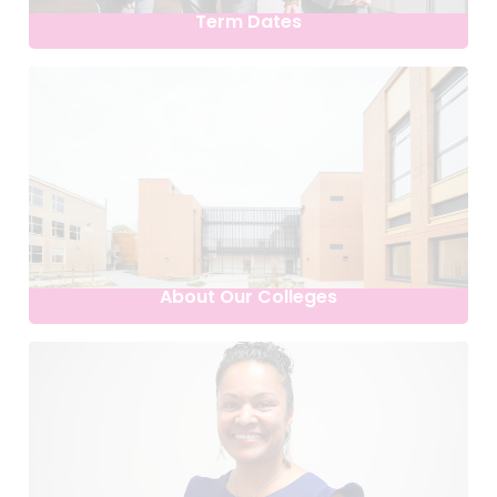
Term Dates
About Our Colleges