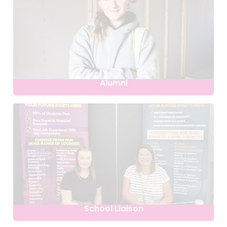
Alumni
School Liaison