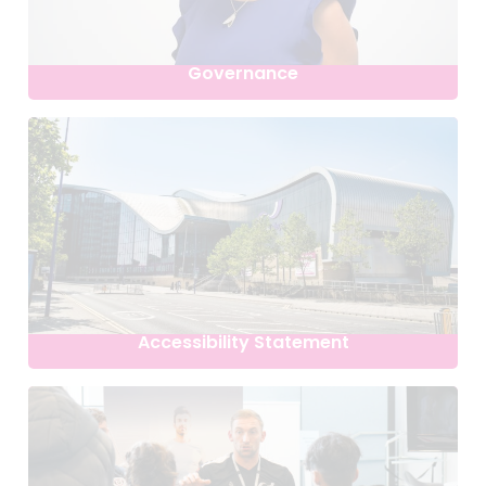
Governance
Accessibility Statement