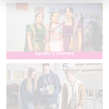
Equality & Diversity