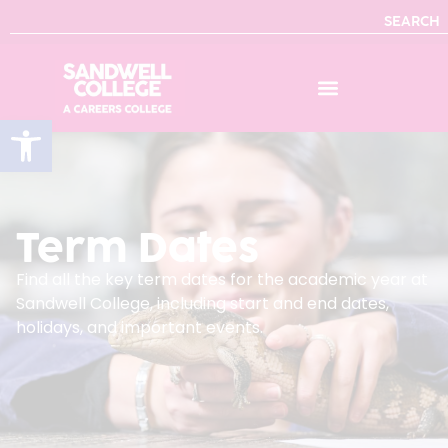
SEARCH
Open toolbar
Term Dates
Find all the key term dates for the academic year at
Sandwell College, including start and end dates,
holidays, and important events.