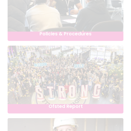
Policies & Procedures
Ofsted Report