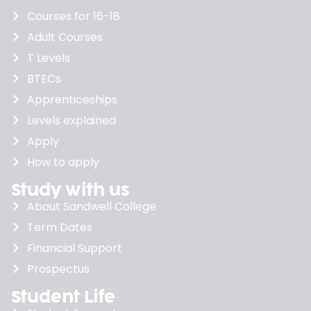
Courses for 16-18
Adult Courses
T Levels
BTECs
Apprenticeships
Levels explained
Apply
How to apply
Study with us
About Sandwell College
Term Dates
Financial Support
Prospectus
Student Life