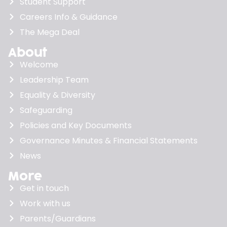
Student Support
Careers Info & Guidance
The Mega Deal
About
Welcome
Leadership Team
Equality & Diversity
Safeguarding
Policies and Key Documents
Governance Minutes & Financial Statements
News
More
Get in touch
Work with us
Parents/Guardians