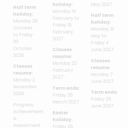
holiday:
May 2027
Half term
Monday 15
holiday:
Half term
February to
Monday 26
holiday:
Friday 19
October
Monday 31
February
to Friday
May to
2027
30
Friday 4
October
Classes
June 2027
2026
resume:
Classes
Monday 22
Classes
resume:
February
resume:
Monday 7
2027
Monday 2
June 2027
November
Term ends:
Term ends:
2026
Friday 26
Friday 25
March 2027
Progress,
June 2027
Achievement
Easter
&
holiday:
Assessment
Friday 26