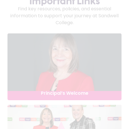
Important Links
Find key resources, policies, and essential
information to support your journey at Sandwell
College.
Principal’s Welcome