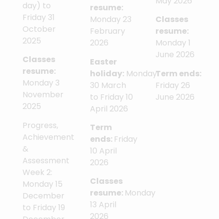
May 2026
day) to
resume:
Friday 31
Monday 23
Classes
October
February
resume:
2025
2026
Monday 1
June 2026
Classes
Easter
resume:
holiday:
Monday
Term ends:
Monday 3
30 March
Friday 26
November
to Friday 10
June 2026
2025
April 2026
Progress,
Term
Achievement
ends:
Friday
&
10 April
Assessment
2026
Week 2:
Classes
Monday 15
resume:
Monday
December
13 April
to Friday 19
2026