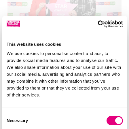
Meet Our Leadership Team
This website uses cookies
We use cookies to personalise content and ads, to
provide social media features and to analyse our traffic.
We also share information about your use of our site with
our social media, advertising and analytics partners who
may combine it with other information that you’ve
provided to them or that they’ve collected from your use
of their services.
Our Facilities
Consent
Necessary
Selection