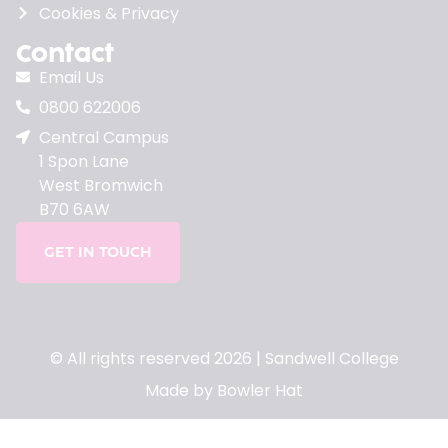
Cookies & Privacy
Contact
Email Us
0800 622006
Central Campus
1 Spon Lane
West Bromwich
B70 6AW
GET IN TOUCH
© All rights reserved 2026 | Sandwell College
Made by Bowler Hat