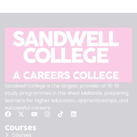
Sandwell College is the largest provider of 16-19
study programmes in the West Midlands, preparing
learners for higher education, apprenticeships, and
successful careers.
Courses
Courses