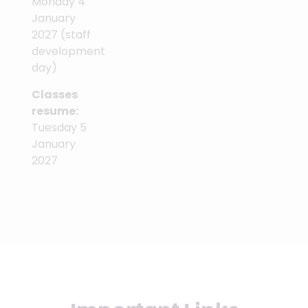
Monday 4
January
2027 (staff
development
day)
Classes
resume:
Tuesday 5
January
2027