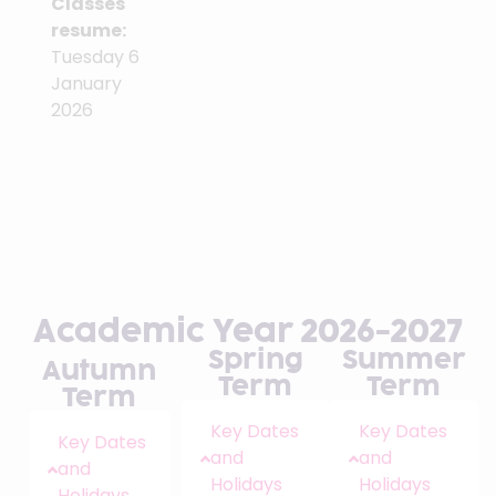
Classes
resume:
Tuesday 6
January
2026
Academic Year 2026-2027
Spring
Summer
Autumn
Term
Term
Term
Key Dates
Key Dates
Key Dates
and
and
and
Holidays
Holidays
Holidays