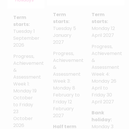
Term
Term
Term
starts:
starts:
starts:
Tuesday 5
Monday 12
Tuesday 1
January
April 2027
September
2027
2026
Progress,
Progress,
Achievement
Progress,
Achievement
&
Achievement
&
Assessment
&
Assessment
Week 4:
Assessment
Week 3:
Monday 26
Week 1:
Monday 8
April to
Monday 19
February to
Friday 30
October
Friday 12
April 2027
to Friday
February
23
Bank
2027
October
holiday:
2026
Half term
Monday 3