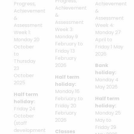
Progress,
Achievement
Progress,
Achievement
&
Achievement
&
Assessment
&
Assessment
Week 4:
Assessment
Week 3:
Monday 27
Week 1:
Monday 9
April to
Monday 20
February to
Friday 1 May
October
Friday 13
2026
to
February
Thursday
2026
Bank
23
holiday:
October
Half term
Monday 4
2025
holiday:
May 2026
Monday 16
Half term
February to
Half term
holiday:
Friday 20
holiday:
Friday 24
February
Monday 25
October
2026
May to
(staff
Friday 29
development
Classes