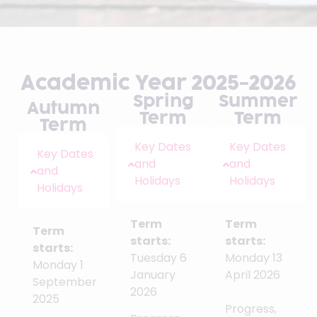
Academic Year 2025-2026
Spring
Summer
Autumn
Term
Term
Term
Key Dates
Key Dates
Key Dates
and
and
and
Holidays
Holidays
Holidays
Term
Term
Term
starts:
starts:
starts:
Tuesday 6
Monday 13
Monday 1
January
April 2026
September
2026
2025
Progress,