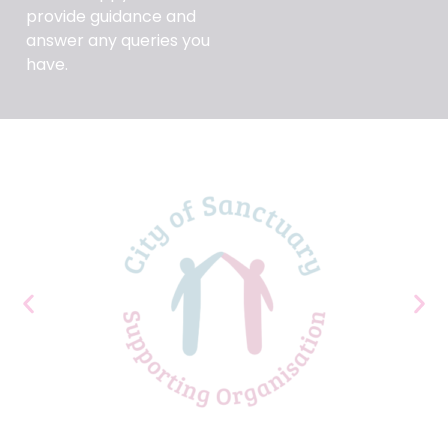
provide guidance and
answer any queries you
have.