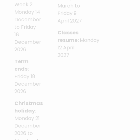
Week 2:
March to
Monday 14
Friday 9
December
April 2027
to Friday
Classes
18
resume:
Monday
December
12 April
2026
2027
Term
ends:
Friday 18
December
2026
Christmas
holiday:
Monday 21
December
2026 to