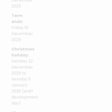
December
2025
Term
ends:
Friday 19
December
2025
Christmas
holiday:
Monday 22
December
2025 to
Monday 5
January
2026 (staff
development
day)