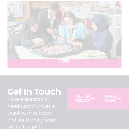
SEND
Get In Touch
GET IN
APPLY
Have a question or
TOUCH
NOW
need support? Get in
touch with us today,
and our friendly team
will be happy to