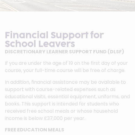
Financial Support for
School Leavers
DISCRETIONARY LEARNER SUPPORT FUND (DLSF)
If you are under the age of 19 on the first day of your
course, your full-time course will be free of charge.
In addition, financial assistance may be available to
support with course-related expenses such as
educational visits, essential equipment, uniforms, and
books. This support is intended for students who
received free school meals or whose household
income is below £37,000 per year.
FREE EDUCATION MEALS