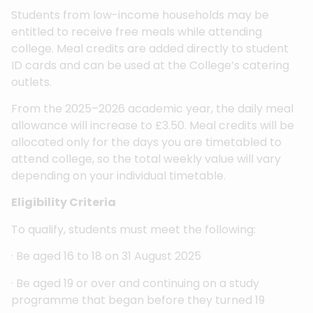
Students from low-income households may be
entitled to receive free meals while attending
college. Meal credits are added directly to student
ID cards and can be used at the College’s catering
outlets.
From the 2025–2026 academic year, the daily meal
allowance will increase to £3.50. Meal credits will be
allocated only for the days you are timetabled to
attend college, so the total weekly value will vary
depending on your individual timetable.
Eligibility Criteria
To qualify, students must meet the following:
· Be aged 16 to 18 on 31 August 2025
· Be aged 19 or over and continuing on a study
programme that began before they turned 19