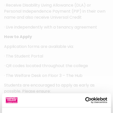
· Receive Disability Living Allowance (DLA) or
Personal Independence Payment (PIP) in their own
name and also receive Universal Credit
· Live independently with a tenancy agreement
How to Apply
Application forms are available via:
· The Student Portal
· QR codes located throughout the college
· The Welfare Desk on Floor 3 – The Hub
Students are encouraged to apply as early as
possible. Please ensure:
· The form is fully and accurately completed
· All relevant supporting evidence is attached