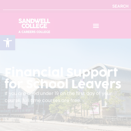
SEARCH
Open toolbar
Financial Support
for School Leavers
If you are aged under 19 on the first day of your
course, full time courses are free.