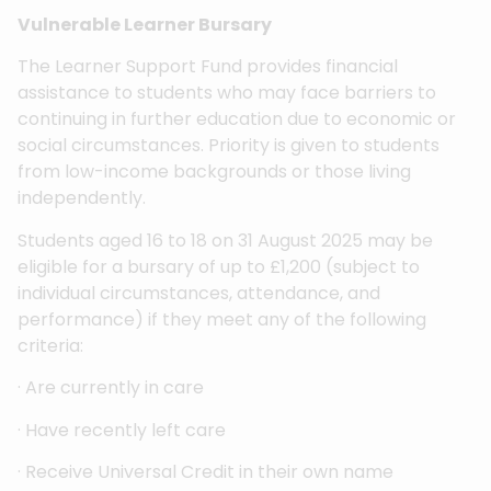
Vulnerable Learner Bursary
The Learner Support Fund provides financial
assistance to students who may face barriers to
continuing in further education due to economic or
social circumstances. Priority is given to students
from low-income backgrounds or those living
independently.
Students aged 16 to 18 on 31 August 2025 may be
eligible for a bursary of up to £1,200 (subject to
individual circumstances, attendance, and
performance) if they meet any of the following
criteria:
· Are currently in care
· Have recently left care
· Receive Universal Credit in their own name