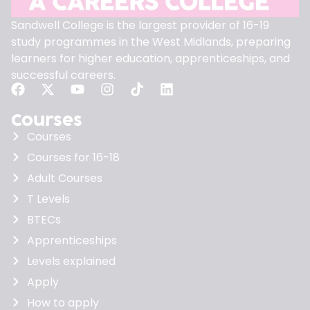
Sandwell College is the largest provider of 16-19
study programmes in the West Midlands, preparing
learners for higher education, apprenticeships, and
successful careers.
Courses
Courses
Courses for 16-18
Adult Courses
T Levels
BTECs
Apprenticeships
Levels explained
Apply
How to apply