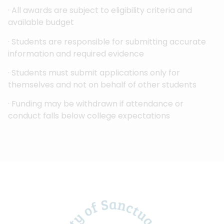
· All awards are subject to eligibility criteria and
available budget
· Students are responsible for submitting accurate
information and required evidence
· Students must submit applications only for
themselves and not on behalf of other students
· Funding may be withdrawn if attendance or
conduct falls below college expectations