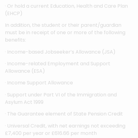
· Or hold a current Education, Health and Care Plan
(EHCP)
In addition, the student or their parent/guardian
must be in receipt of one or more of the following
benefits:
· Income-based Jobseeker’s Allowance (JSA)
· Income-related Employment and Support
Allowance (ESA)
· Income Support Allowance
· Support under Part VI of the Immigration and
Asylum Act 1999
· The Guarantee element of State Pension Credit
· Universal Credit, with net earnings not exceeding
£7,400 per year or £616.66 per month