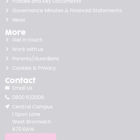
Policies and Key Documents
Governance Minutes & Financial Statements
News
More
Get in touch
Work with us
Parents/Guardians
Cookies & Privacy
Contact
Email Us
0800 622006
Central Campus
1 Spon Lane
West Bromwich
B70 6AW