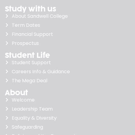
Study with us
About Sandwell College
Term Dates
Financial Support
Prospectus
Student Life
Student Support
Careers Info & Guidance
The Mega Deal
About
Welcome
Leadership Team
Equality & Diversity
Safeguarding