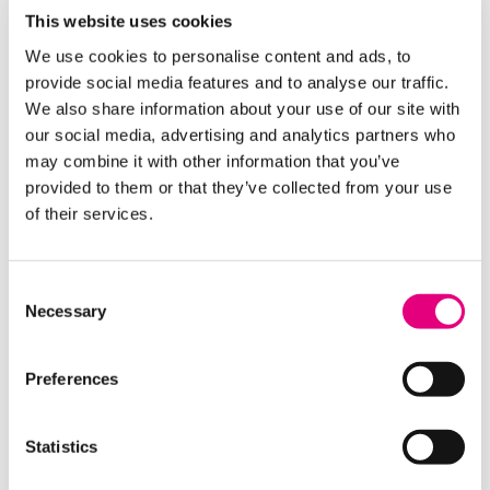
This website uses cookies
· You notify the Welfare Team of any changes to
your personal or financial circumstances that may
We use cookies to personalise content and ads, to
affect eligibility
provide social media features and to analyse our traffic.
We also share information about your use of our site with
our social media, advertising and analytics partners who
may combine it with other information that you’ve
Important Information
provided to them or that they’ve collected from your use
· All support is subject to an eligibility assessment
of their services.
and availability of funds
· Students must maintain a minimum 80%
Consent
attendance with all absences reported through
Necessary
Selection
official college procedures
· Longer periods of absence may still be considered
Preferences
for funding if supported by relevant documentation
(e.g. hospital letters)
Statistics
· Please note, apprenticeship programmes are not