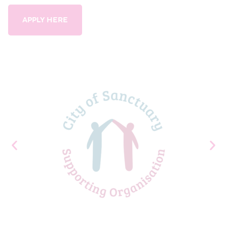
APPLY HERE