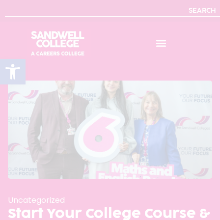
SEARCH
Open toolbar
Uncategorized
Start Your College Course &