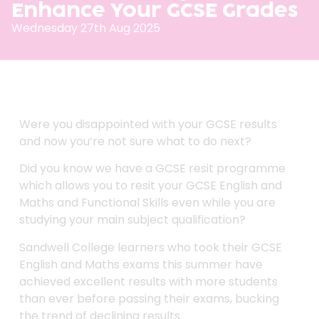
Enhance Your GCSE Grades
Wednesday 27th Aug 2025
Were you disappointed with your GCSE results
and now you’re not sure what to do next?
Did you know we have a GCSE resit programme
which allows you to resit your GCSE English and
Maths and Functional Skills even while you are
studying your main subject qualification?
Sandwell College learners who took their GCSE
English and Maths exams this summer have
achieved excellent results with more students
than ever before passing their exams, bucking
the trend of declining results.