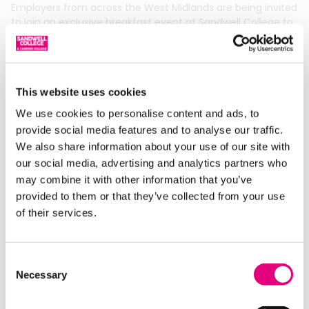
Employers from across the West Midlands are being invited
to join an exclusive breakfast event at Sandwell College to
explore a smarter, faster way to
Read More »
This website uses cookies
We use cookies to personalise content and ads, to
provide social media features and to analyse our traffic.
We also share information about your use of our site with
our social media, advertising and analytics partners who
may combine it with other information that you’ve
provided to them or that they’ve collected from your use
of their services.
Enrol Now for Adult ESOL and Skills
Consent
Courses at Sandwell College
Necessary
Selection
13/03/2026
Adults across the West Midlands are invited to take the