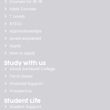
Courses for 16-18
Adult Courses
T Levels
BTECs
Apprenticeships
Levels explained
Apply
How to apply
Study with us
About Sandwell College
Term Dates
Financial Support
Prospectus
Student Life
Student Support