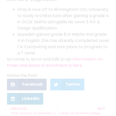
Shay is now off to Birmingham City University
to study Architecture after gaining a grade 4
in GCSE Maths alongside his Level 3 Art &
Design qualification
Seyedeh gained grade 6 in Maths and grade
4 in English. She has already completed Level
1 in Computing and now plans to progress to
a T Level.
So come in, enrol and talk to us!
Information on
times and dates of enrolment is here
Share the Post:
Facebook
Twitter
LinkedIn
PREVIOUS
NEXT
GCSE Success at Sandwell College
T Levels at Sandwell College: Clearing the air on the facts