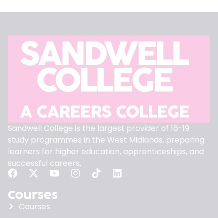
Sandwell College is the largest provider of 16-19
study programmes in the West Midlands, preparing
learners for higher education, apprenticeships, and
successful careers.
Courses
Courses