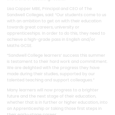
Lisa Capper MBE, Principal and CEO of The
Sandwell Colleges, said: “Our students come to us
with an ambition to get on with their education
towards great careers, university or
apprenticeships. In order to do this, they need to
achieve a high-grade pass in English and/or
Maths GCSE.
“Sandwell College learners’ success this summer
is testament to their hard work and commitment.
We are delighted with the progress they have
made during their studies, supported by our
talented teaching and support colleagues.”
Many learners will now progress to a brighter
future and the next stage of their education,
whether that is in further or higher education, into
an Apprenticeship or taking those first steps in
their early-stage career.