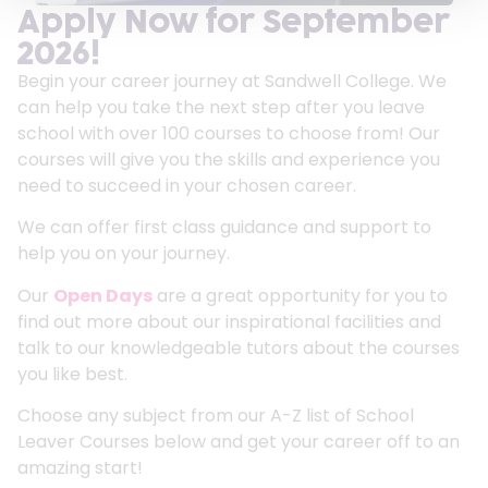
Apply Now for September
2026!
Begin your career journey at Sandwell College. We
can help you take the next step after you leave
school with over 100 courses to choose from! Our
courses will give you the skills and experience you
need to succeed in your chosen career.
We can offer first class guidance and support to
help you on your journey.
Our
Open Days
are a great opportunity for you to
find out more about our inspirational facilities and
talk to our knowledgeable tutors about the courses
you like best.
Choose any subject from our A-Z list of School
Leaver Courses below and get your career off to an
amazing start!