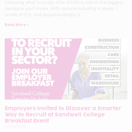
Choosing what to study after GCSEs is one of the biggest
decisions you’ll make. With options including A Levels, T
Levels, BTECs, and Apprenticeships, it
Read More »
Employers Invited to Discover a Smarter
Way to Recruit at Sandwell College
Breakfast Event
09/05/2026