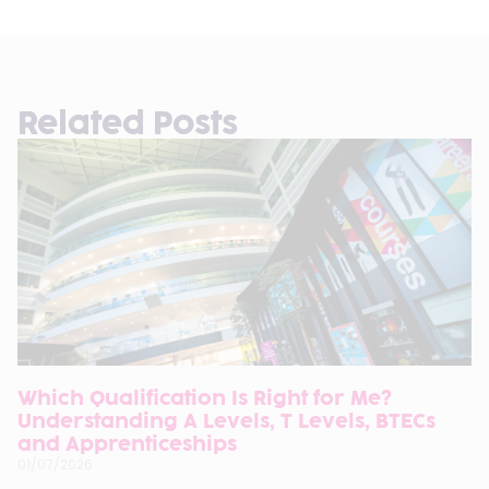
Related Posts
Which Qualification Is Right for Me?
Understanding A Levels, T Levels, BTECs
and Apprenticeships
01/07/2026