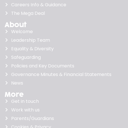
Careers Info & Guidance
The Mega Deal
About
Welcome
Leadership Team
Equality & Diversity
Safeguarding
Policies and Key Documents
Governance Minutes & Financial Statements
News
More
Get in touch
Work with us
Parents/Guardians
Cookies & Privacy