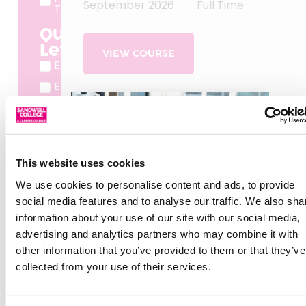
September 2026
Full Time
Time
Qualification
Level
VIEW COURSE
Entry
Entry 1
Entry 2
Entry 3
Level 1
This website uses cookies
Level 2
We use cookies to personalise content and ads, to provide
Level 3
social media features and to analyse our traffic. We also sha
Level 4
information about your use of our site with our social media,
Level 5
advertising and analytics partners who may combine it with
other information that you’ve provided to them or that they’ve
Level 7
collected from your use of their services.
Pre
Entry
Taster