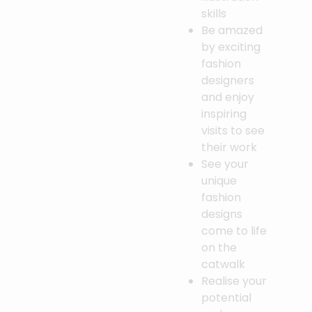
skills
Be amazed
by exciting
fashion
designers
and enjoy
inspiring
visits to see
their work
See your
unique
fashion
designs
come to life
on the
catwalk
Realise your
potential