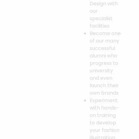
Design with
our
specialist
facilities
Become one
of our many
successful
alumni who
progress to
university
and even
launch their
own brands
Experiment
with hands-
on training
to develop
your fashion
illustration