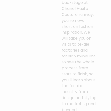
backstage at
Chanel Haute
Couture runway,
you’re never
short on fashion
inspiration. We
will take you on
visits to textile
factories and
fashion museums
to see the whole
process from
start to finish, so
you’ll learn about
the fashion
industry from
design and styling
to marketing and
beyond.