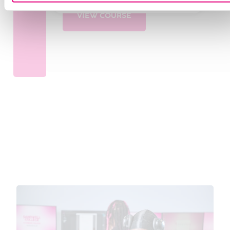
VIEW COURSE