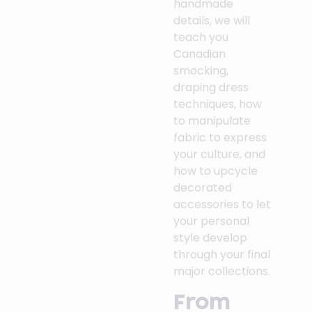
handmade
details, we will
teach you
Canadian
smocking,
draping dress
techniques, how
to manipulate
fabric to express
your culture, and
how to upcycle
decorated
accessories to let
your personal
style develop
through your final
major collections.
From