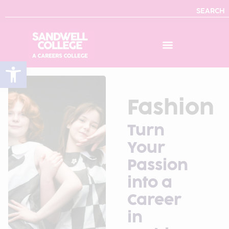
SEARCH
Open toolbar
Fashion
Turn
Your
Passion
into a
Career
in