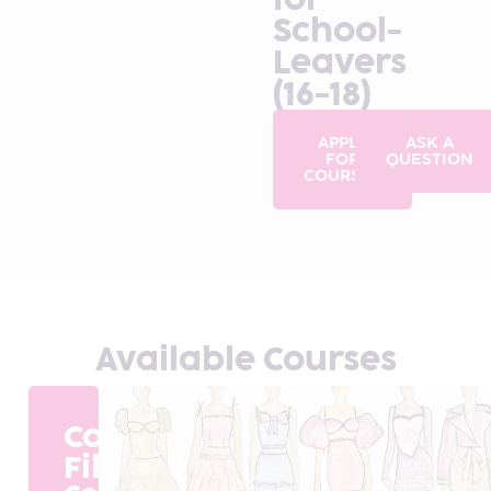
School-
Leavers
(16-18)
APPLY
ASK A
FOR
QUESTION
COURSES
Available Courses
Course
Filter