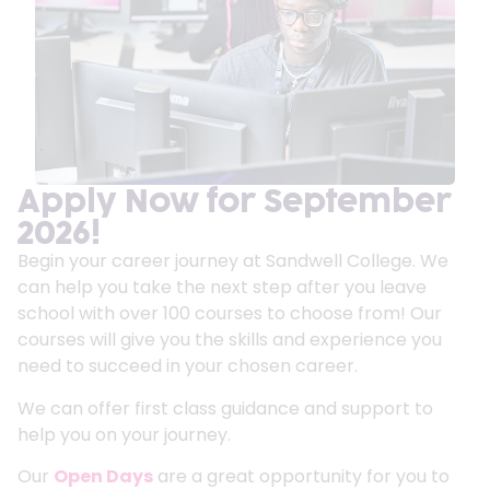
Apply Now for September
2026!
Begin your career journey at Sandwell College. We
can help you take the next step after you leave
school with over 100 courses to choose from! Our
courses will give you the skills and experience you
need to succeed in your chosen career.
We can offer first class guidance and support to
help you on your journey.
Our
Open Days
are a great opportunity for you to