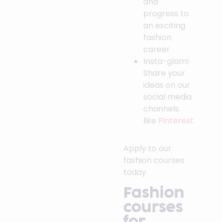
and
progress to
an exciting
fashion
career
Insta-glam!
Share your
ideas on our
social media
channels
like
Pinterest
Apply to our
fashion courses
today.
Fashion
courses
for