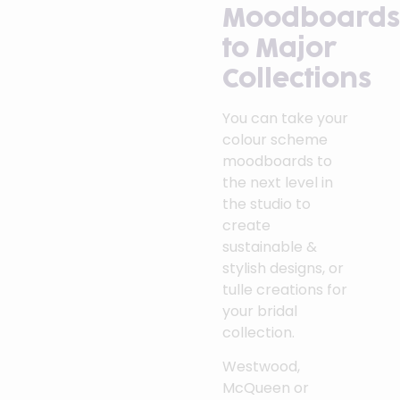
Moodboards
to Major
Collections
You can take your
colour scheme
moodboards to
the next level in
the studio to
create
sustainable &
stylish designs, or
tulle creations for
your bridal
collection.
Westwood,
McQueen or