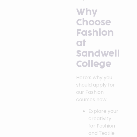
Why
Choose
Fashion
at
Sandwell
College
Here’s why you
should apply for
our Fashion
courses now:
Explore your
creativity
for Fashion
and Textile