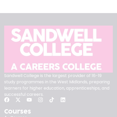
Sandwell College is the largest provider of 16-19
study programmes in the West Midlands, preparing
learners for higher education, apprenticeships, and
successful careers.
Courses