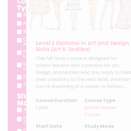
Course
Type
Adult Course
Apprenticeship
BTEC
Cradley Heath
Level 2 Diploma in Art and Design
Adult Course
Skills (Art & Textiles)
Higher
Education
This full-time course is designed for
School Leaver
school leavers with a passion for art,
Course
design, and textiles who are ready to tak
Short Course
their creativity to the next level. Whether
T Level
you’re dreaming of a career in fashion,...
Study
Course Duration
Course Type
Mode
1 year
School Leaver
App
Course
Full
Time
Start Date
Study Mode
Part