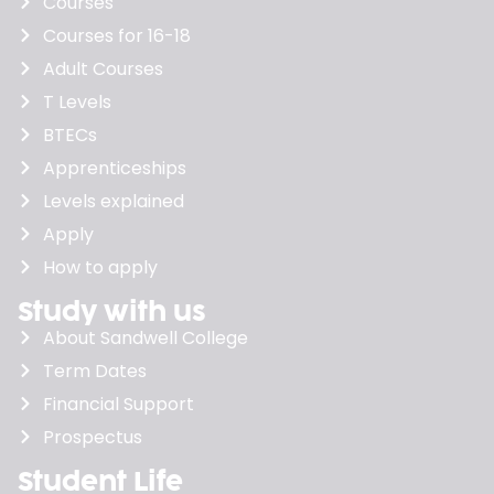
Courses
Courses for 16-18
Adult Courses
T Levels
BTECs
Apprenticeships
Levels explained
Apply
How to apply
Study with us
About Sandwell College
Term Dates
Financial Support
Prospectus
Student Life