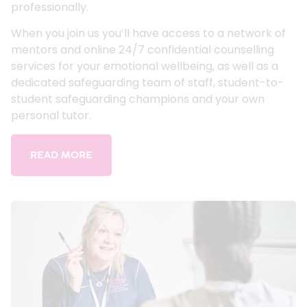
professionally.
When you join us you’ll have access to a network of
mentors and online 24/7 confidential counselling
services for your emotional wellbeing, as well as a
dedicated safeguarding team of staff, student-to-
student safeguarding champions and your own
personal tutor.
READ MORE