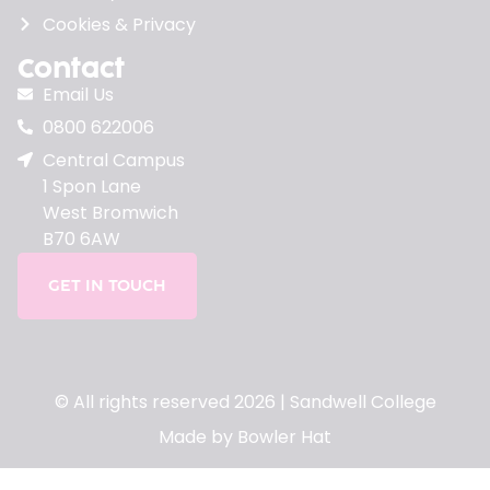
Cookies & Privacy
Contact
Email Us
0800 622006
Central Campus
1 Spon Lane
West Bromwich
B70 6AW
GET IN TOUCH
© All rights reserved 2026 | Sandwell College
Made by Bowler Hat