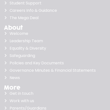
Student Support
Careers Info & Guidance
The Mega Deal
About
Welcome
Leadership Team
Equality & Diversity
Safeguarding
Policies and Key Documents
Governance Minutes & Financial Statements
News
More
Get in touch
Work with us
Parents/Guardians