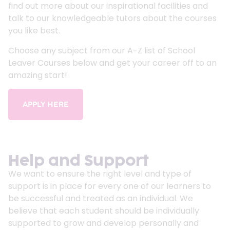
find out more about our inspirational facilities and
talk to our knowledgeable tutors about the courses
you like best.
Choose any subject from our A-Z list of School
Leaver Courses below and get your career off to an
amazing start!
APPLY HERE
Help and Support
We want to ensure the right level and type of
support is in place for every one of our learners to
be successful and treated as an individual. We
believe that each student should be individually
supported to grow and develop personally and