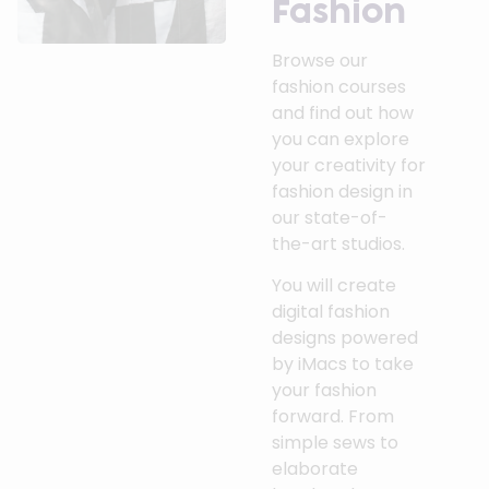
Fashion
Browse our
fashion courses
and find out how
you can explore
your creativity for
fashion design in
our state-of-
the-art studios.
You will create
digital fashion
designs powered
by iMacs to take
your fashion
forward. From
simple sews to
elaborate