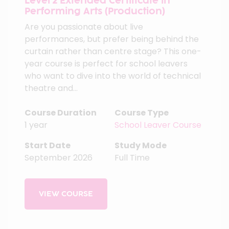
Level 2 Extended Certificate in
Performing Arts (Production)
Are you passionate about live
performances, but prefer being behind the
curtain rather than centre stage? This one-
year course is perfect for school leavers
who want to dive into the world of technical
theatre and...
Course Duration
Course Type
1 year
School Leaver Course
Start Date
Study Mode
September 2026
Full Time
VIEW COURSE