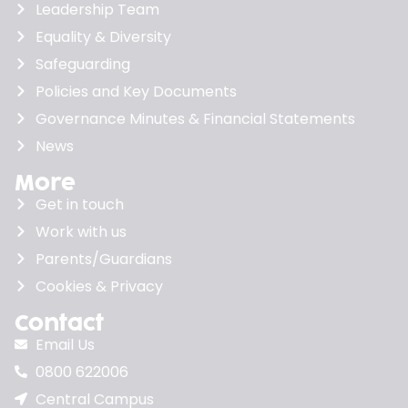
Leadership Team
Equality & Diversity
Safeguarding
Policies and Key Documents
Governance Minutes & Financial Statements
News
More
Get in touch
Work with us
Parents/Guardians
Cookies & Privacy
Contact
Email Us
0800 622006
Central Campus