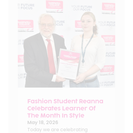
Fashion Student Reanna
Celebrates Learner Of
The Month In Style
May 18, 2026
Today we are celebrating