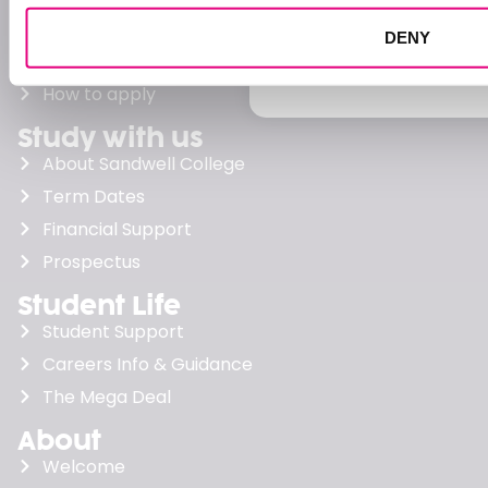
support they need to su
Levels explained
DENY
FIND OUT MORE
Apply
How to apply
Study with us
About Sandwell College
Term Dates
Financial Support
Prospectus
Student Life
Student Support
Careers Info & Guidance
The Mega Deal
About
Welcome