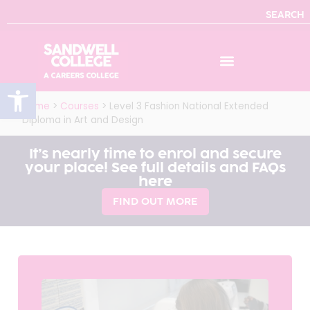
SEARCH
Open toolbar
Home
>
Courses
>
Level 3 Fashion National Extended
Diploma in Art and Design
It’s nearly time to enrol and secure
your place! See full details and FAQs
here
FIND OUT MORE