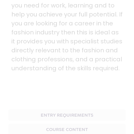
you need for work, learning and to
help you achieve your full potential. If
you are looking for a career in the
fashion industry then this is ideal as
it provides you with specialist studies
directly relevant to the fashion and
clothing professions, and a practical
understanding of the skills required.
ENTRY REQUIREMENTS
COURSE CONTENT