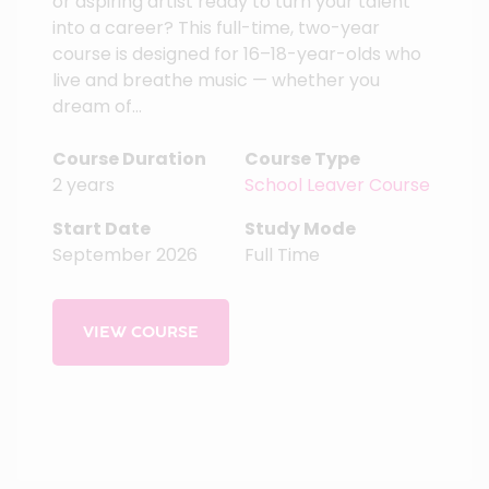
or aspiring artist ready to turn your talent
into a career? This full-time, two-year
course is designed for 16–18-year-olds who
live and breathe music — whether you
dream of...
Course Duration
Course Type
2 years
School Leaver Course
Start Date
Study Mode
September 2026
Full Time
VIEW COURSE