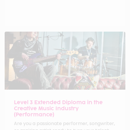
Level 3 Extended Diploma in the
Creative Music Industry
(Performance)
Are you a passionate performer, songwriter,