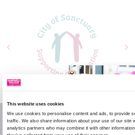
This website uses cookies
We use cookies to personalise content and ads, to provide s
traffic. We also share information about your use of our site 
analytics partners who may combine it with other information 
they’ve collected from your use of their services.