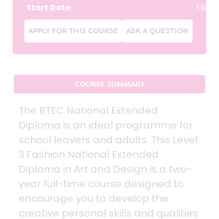
Start Date
1 Sep
APPLY FOR THIS COURSE
ASK A QUESTION
COURSE SUMMARY
The BTEC National Extended
Diploma is an ideal programme for
school leavers and adults. This Level
3 Fashion National Extended
Diploma in Art and Design is a two-
year full-time course designed to
encourage you to develop the
creative personal skills and qualities