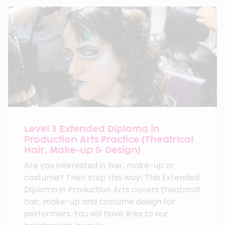
Level 3 Extended Diploma in
Production Arts Practice (Theatrical
Hair, Make-up & Design)
Are you interested in hair, make-up or
costume? Then step this way! This Extended
Diploma in Production Arts covers theatrical
hair, make-up and costume design for
performers. You will have links to our