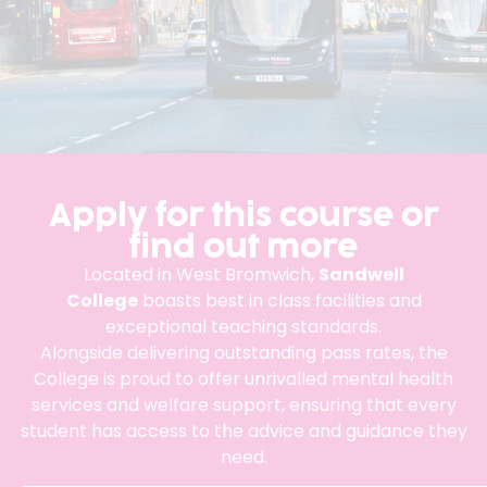
Apply for this course or
find out more
Located in West Bromwich,
Sandwell
College
boasts best in class facilities and
exceptional teaching standards.
Alongside delivering outstanding pass rates, the
College is proud to offer unrivalled mental health
services and welfare support, ensuring that every
student has access to the advice and guidance they
need.