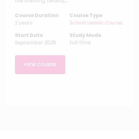
hairdressing, beauty,...
Course Duration
Course Type
2 years
School Leaver Course
Start Date
Study Mode
September 2026
Full Time
VIEW COURSE