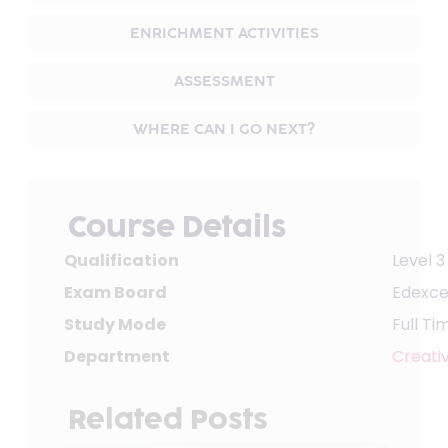
ENRICHMENT ACTIVITIES
ASSESSMENT
WHERE CAN I GO NEXT?
Course Details
Qualification
Level 3
Exam Board
Edexce
Study Mode
Full Ti
Department
Creativ
Related Posts