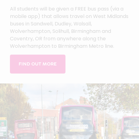
All students will be given a FREE bus pass (via a
mobile app) that allows travel on West Midlands
buses in Sandwell, Dudley, Walsall,
Wolverhampton, Solihull, Birmingham and
Coventry, OR from anywhere along the
Wolverhampton to Birmingham Metro line.
FIND OUT MORE