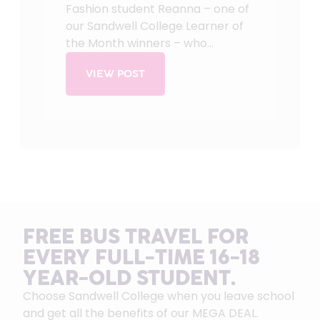
Fashion student Reanna – one of
our Sandwell College Learner of
the Month winners – who...
VIEW POST
FREE BUS TRAVEL FOR
EVERY FULL-TIME 16-18
YEAR-OLD STUDENT.
Choose Sandwell College when you leave school
and get all the benefits of our MEGA DEAL.