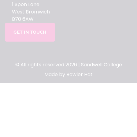
1 Spon Lane
West Bromwich
B70 6AW
GET IN TOUCH
© All rights reserved 2026 | Sandwell College
Made by Bowler Hat