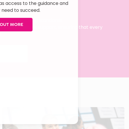
has access to the guidance and
 need to succeed.
ceptional teaching standards.
 OUT MORE
vices and welfare support, ensuring that every
.