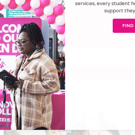
services, every student 
support they
 find out more
Sandwell College
boasts best in class facilities and ex
FIND
the College is proud to offer unrivalled mental health ser
student has access to the advice and guidance they need
ASK A QUESTION
OPEN DAYS