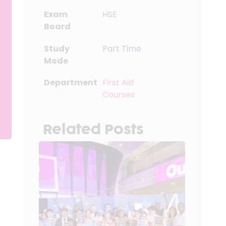
Exam
HSE
Board
Study
Part Time
Mode
Department
First Aid
Courses
Related Posts
g