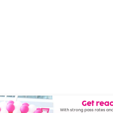
Get read
With strong pass rates and