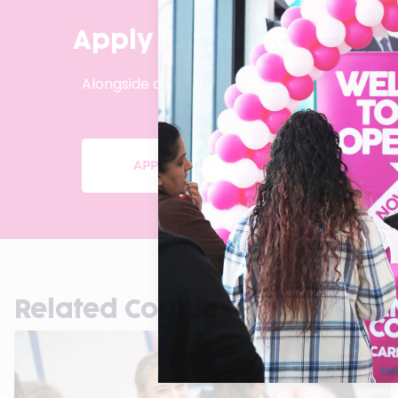
Apply for this course or
Located in West Bromwich,
Alongside delivering outstanding pass rates, 
APPLY FOR THIS COURSE
Related Courses