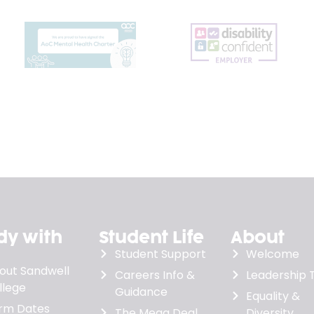
dy with
Student Life
About
Student Support
Welcome
out Sandwell
Careers Info &
Leadership
llege
Guidance
Equality &
rm Dates
The Mega Deal
Diversity