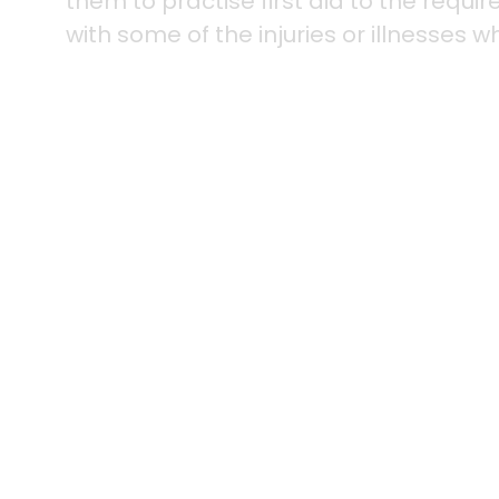
them to practise first aid to the requi
with some of the injuries or illnesses w