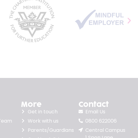
More
Contact
Get in touch
Email Us
 Team
Work with us
0800 622006
Parents/Guardians
Central Campus
1 Spon Lane