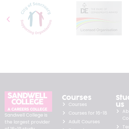
Courses
Stu
us
Courses
Ab
Courses for 16-18
Sandwell College is
Co
Adult Courses
the largest provider
Te
of 16-19 study