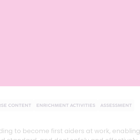
SE CONTENT
ENRICHMENT ACTIVITIES
ASSESSMENT
nding to become first aiders at work, enablin