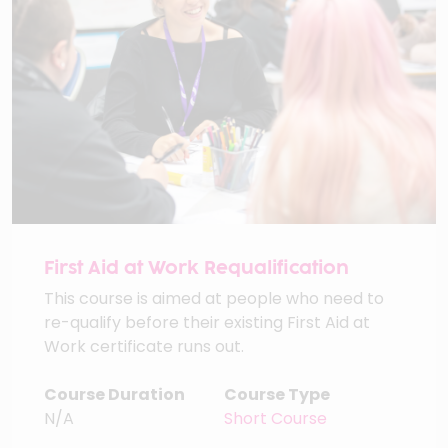
First Aid at Work Requalification
This course is aimed at people who need to
re-qualify before their existing First Aid at
Work certificate runs out.
Course Duration
Course Type
N/A
Short Course