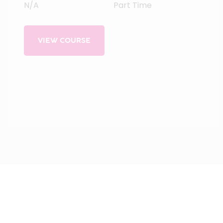
N/A
Part Time
VIEW COURSE