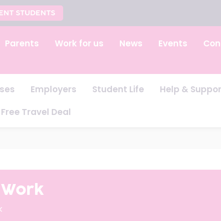
ENT STUDENTS
Parents
Work for us
News
Events
Con
ses
Employers
Student Life
Help & Suppor
Free Travel Deal
t Work
k