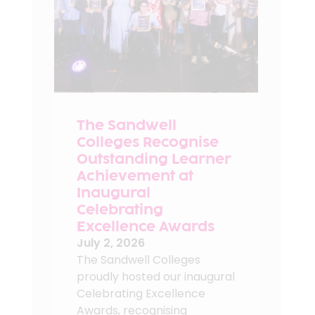
The Sandwell
Colleges Recognise
Outstanding Learner
Achievement at
Inaugural
Celebrating
Excellence Awards
July 2, 2026
The Sandwell Colleges
proudly hosted our inaugural
Celebrating Excellence
Awards, recognising