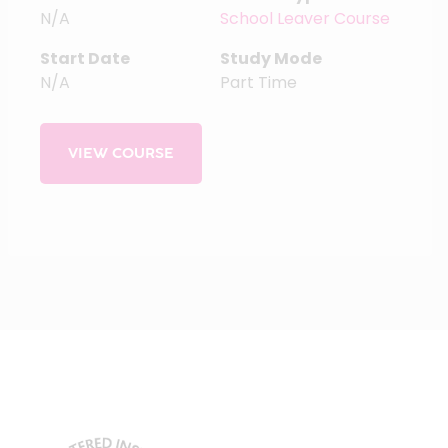
N/A
School Leaver Course
Start Date
Study Mode
N/A
Part Time
VIEW COURSE