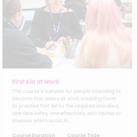
First Aid at Work
This course is suitable for people intending to
become first aiders at work, enabling them
to practise first aid to the required standard,
and deal safely and effectively with injuries or
illnesses which occur in...
Course Duration
Course Type