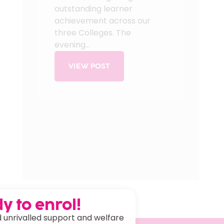
outstanding learner
achievement across our
three Colleges. The
evening...
VIEW POST
y to enrol!
 unrivalled support and welfare