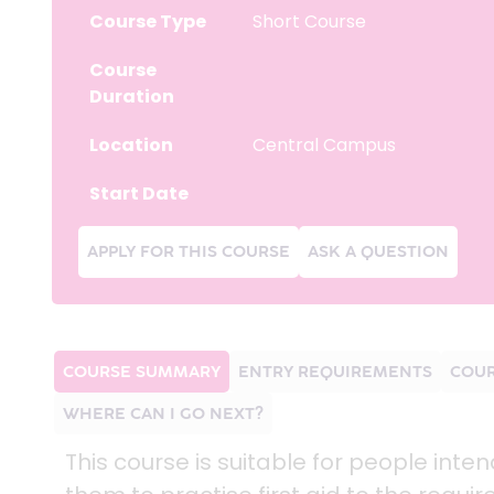
Course Type
Short Course
Course
Duration
Location
Central Campus
Start Date
APPLY FOR THIS COURSE
ASK A QUESTION
COURSE SUMMARY
ENTRY REQUIREMENTS
COUR
WHERE CAN I GO NEXT?
This course is suitable for people inte