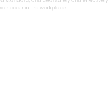
red standard, and deal safely and effectively
hich occur in the workplace.