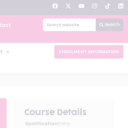
tact
Search
t
ENROLMENT INFORMATION
Course Details
Qualification
Entry