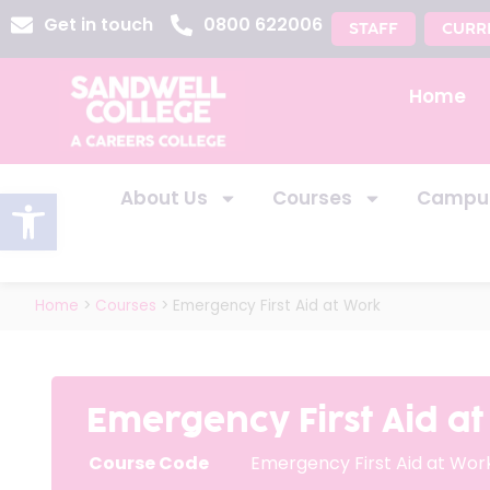
Get in touch
0800 622006
STAFF
CURR
Home
Open toolbar
About Us
Courses
Campu
Home
>
Courses
>
Emergency First Aid at Work
Emergency First Aid a
Course Code
Emergency First Aid at Wor