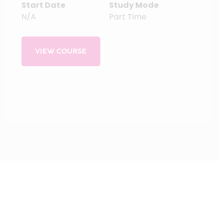
Start Date
Study Mode
N/A
Part Time
VIEW COURSE