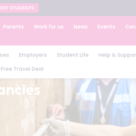
ENT STUDENTS
Parents
Work for us
News
Events
Con
ses
Employers
Student Life
Help & Suppor
Free Travel Deal
ancies