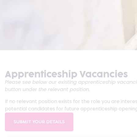
Apprenticeship Vacancies
Please see below our existing apprenticeship vacancie
button under the relevant position.
If no relevant position exists for the role you are inter
potential candidates for future apprenticeship opening
SUBMIT YOUR DETAILS