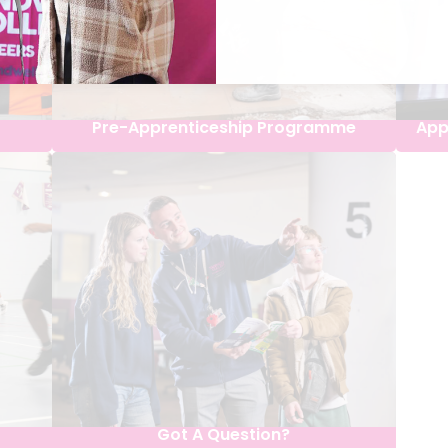
Pre-Apprenticeship Programme
App
Got A Question?