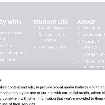
dy with
Student Life
About
Student Support
Welcome
out Sandwell
Careers Info &
Leadership
llege
Guidance
Equality &
rm Dates
The Mega Deal
Diversity
nancial Support
Safeguardin
ospectus
Policies and
Documents
Governanc
Minutes &
s
Financial
ise content and ads, to provide social media features and to an
Statements
rmation about your use of our site with our social media, advertis
News
 combine it with other information that you’ve provided to them o
 use of their services.