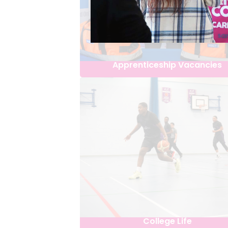
Apprenticeship Vacancies
College Life