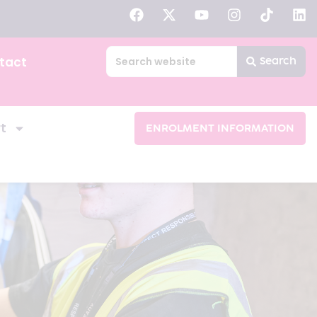
tact
Search
t
ENROLMENT INFORMATION