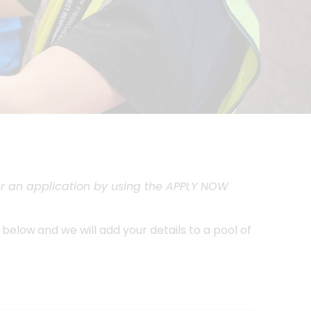
ster an application by using the APPLY NOW
n below
and we will add your details to a pool of