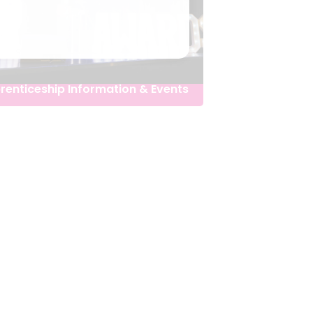
renticeship Information & Events