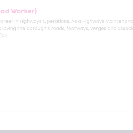
oad Worker)
career in Highways Operations. As a Highways Maintenanc
mproving the borough’s roads, footways, verges and associ
</p>