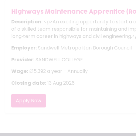
Highways Maintenance Apprentice (R
Description:
<p>An exciting opportunity to start a 
of a skilled team responsible for maintaining and i
long‑term career in highways and civil engineering.
Employer:
Sandwell Metropolitan Borough Council
Provider:
SANDWELL COLLEGE
Wage:
£15,392 a year - Annually
Closing date:
13 Aug 2026
Apply Now