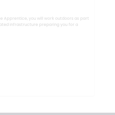
e Apprentice, you will work outdoors as part
ated infrastructure preparing you for a