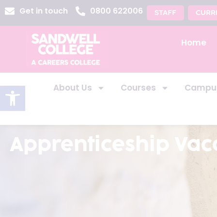
Get in touch
0800 622006
STAFF
CURR
Home
Open toolbar
About Us
Courses
Campu
Apprenticeship Vac