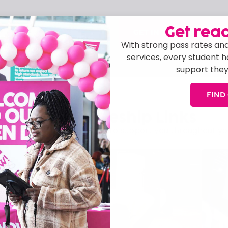
Get read
GET IN TOUCH
 today, and our friendly
With strong pass rates and
ny queries you have.
services, every student 
support they
FIND
Apprenticeship Links
 guidance, and opportunities to support you throughout yo