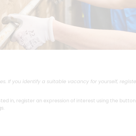
s. If you identify a suitable vacancy for yourself, regi
ested in, register an expression of interest using the butto
s.