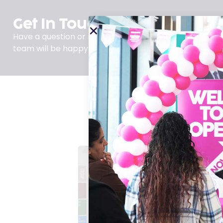
Get In Touch
Have a question or need support? Get in touch with us
team will be happy to provide guidance and answer a
Find essential resources,