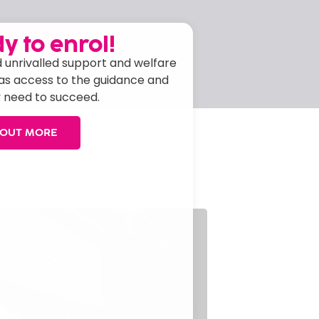
y to enrol!
APPLY NOW
 unrivalled support and welfare
has access to the guidance and
 need to succeed.
 OUT MORE
ur apprenticeship journey.