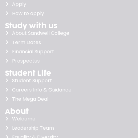
Apply
How to apply
Study with us
About Sandwell College
Term Dates
Financial Support
Prospectus
Student Life
Student Support
Careers Info & Guidance
The Mega Deal
About
Welcome
Leadership Team
Equality & Diversity