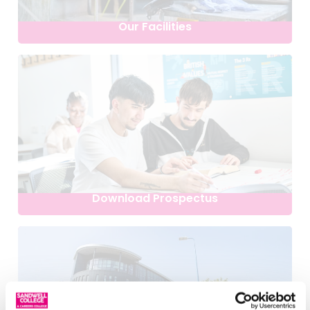
Our Facilities
Download Prospectus