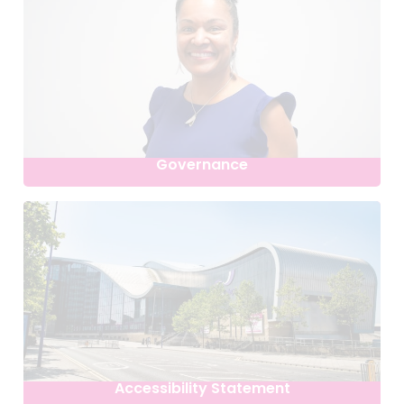
Governance
Accessibility Statement