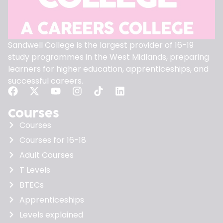
Sandwell College is the largest provider of 16-19
study programmes in the West Midlands, preparing
learners for higher education, apprenticeships, and
successful careers.
Courses
Courses
Courses for 16-18
Adult Courses
T Levels
BTECs
Apprenticeships
Levels explained