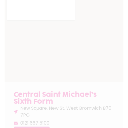
Central Saint Michael’s
Sixth Form
New Square, New St, West Bromwich B70
7PG
0121 667 5100