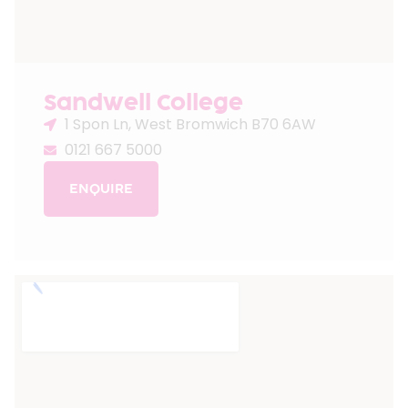
Sandwell College
1 Spon Ln, West Bromwich B70 6AW
0121 667 5000
ENQUIRE