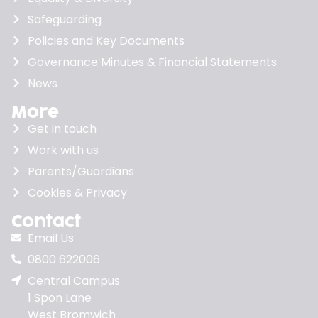
Safeguarding
Policies and Key Documents
Governance Minutes & Financial Statements
News
More
Get in touch
Work with us
Parents/Guardians
Cookies & Privacy
Contact
Email Us
0800 622006
Central Campus
1 Spon Lane
West Bromwich