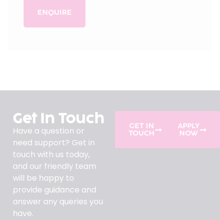
ENQUIRE
Get In Touch
GET IN
APPLY
Have a question or
TOUCH
NOW
need support? Get in
touch with us today,
and our friendly team
will be happy to
provide guidance and
answer any queries you
have.