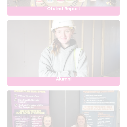
Ofsted Report
Alumni