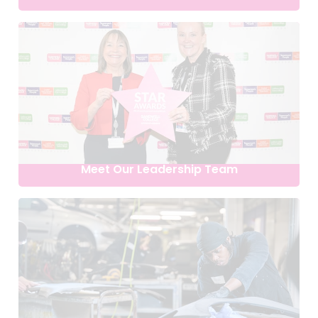
Meet Our Leadership Team