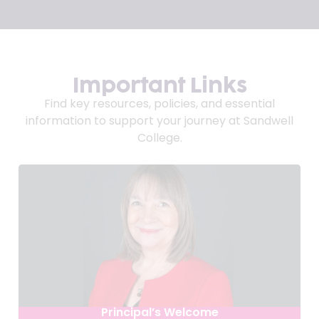
Important Links
Find key resources, policies, and essential
information to support your journey at Sandwell
College.
Principal’s Welcome