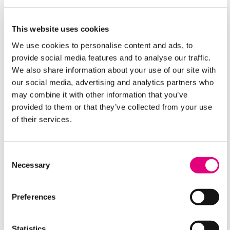
This website uses cookies
Where To Find Us
We use cookies to personalise content and ads, to
provide social media features and to analyse our traffic.
We also share information about your use of our site with
our social media, advertising and analytics partners who
may combine it with other information that you’ve
provided to them or that they’ve collected from your use
of their services.
Consent
Necessary
Selection
Equality & Diversity
Preferences
Statistics