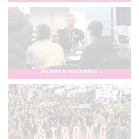
Policies & Procedures