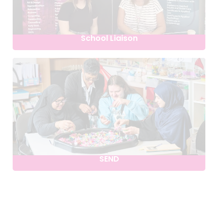
School Liaison
SEND