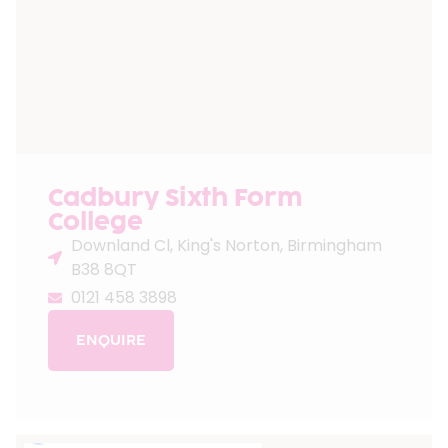
Cadbury Sixth Form
College
Downland Cl, King's Norton, Birmingham
B38 8QT
0121 458 3898
ENQUIRE