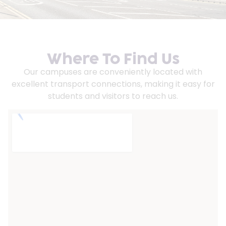
Where To Find Us
Our campuses are conveniently located with
excellent transport connections, making it easy for
students and visitors to reach us.