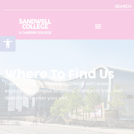
SEARCH
Open toolbar
Where To Find Us
Find your way to Sandwell College with ease—
explore our campus locations, transport links, and
directions to plan your visit.