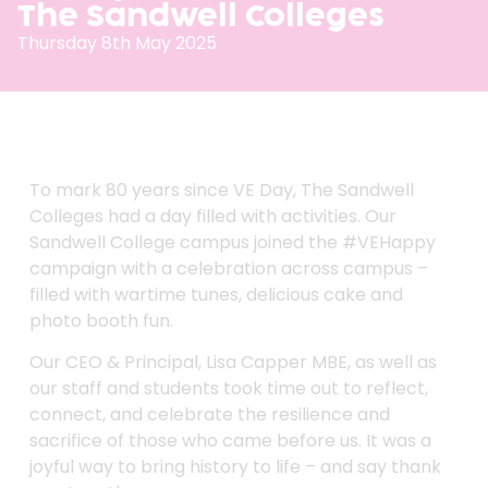
The Sandwell Colleges
Thursday 8th May 2025
To mark 80 years since VE Day, The Sandwell
Colleges had a day filled with activities. Our
Sandwell College campus joined the
#
VEHappy
campaign with a celebration across campus –
filled with wartime tunes, delicious cake and
photo booth fun.
Our CEO & Principal, Lisa Capper MBE, as well as
our staff and students took time out to reflect,
connect, and celebrate the resilience and
sacrifice of those who came before us. It was a
joyful way to bring history to life – and say thank