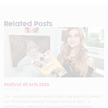
Related Posts
Festival Of Arts 2026
19/06/2026
Our Creative Industries departments are proud to present
our 7th annual Sandwell College Festival of Arts – a
month‑long celebration showcasing the imagination,