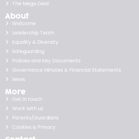
The Mega Deal
About
Welcome
Leadership Team
Equality & Diversity
Safeguarding
Policies and Key Documents
Governance Minutes & Financial Statements
News
More
Get in touch
Work with us
Parents/Guardians
Cookies & Privacy