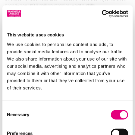
brand-new £9.3 million Cradley Heath Skills
Read More »
This website uses cookies
We use cookies to personalise content and ads, to
provide social media features and to analyse our traffic.
We also share information about your use of our site with
our social media, advertising and analytics partners who
may combine it with other information that you’ve
provided to them or that they’ve collected from your use
of their services.
Tourism Students Play Part In Town Of
Culture Bid
Consent
01/04/2026
Necessary
Selection
Travel & Tourism students represented Sandwell College at
the launch of Smethwick’s bid to become the first ever UK
Preferences
Town of Culture. Tunmi and Natalie