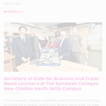
talent and
Read More »
Secretary of State for Business and Trade
Meets Learners at The Sandwell Colleges’
New Cradley Heath Skills Campus
23/04/2026
The Sandwell Colleges yesterday welcomed the Secretary
of State for Business and Trade, Rt Hon Peter Kyle, to their