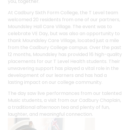
you, together.
At Cadbury Sixth Form College, the T Level team
welcomed 20 residents from one of our partners,
Moundsley Hall Care Village. The event was to
celebrate VE Day, but was also an opportunity to
thank Moundsley Care Village, located just a mile
from the Cadbury College campus. Over the past
12 months, Moundsley has provided 16 high-quality
placements for our T Level Health students. Their
unwavering support has played a vital role in the
development of our learners and has had a
lasting impact on our college community.
The day saw live performances from our talented
Music students, a visit from our Cadbury Chaplain,
a traditional afternoon tea and plenty of fun,
laughter, and meaningful connection.