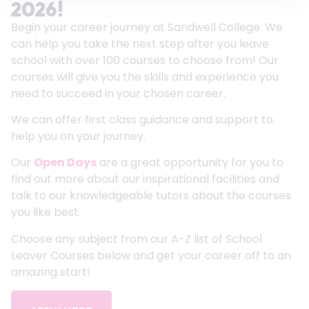
2026!
Begin your career journey at Sandwell College. We
can help you take the next step after you leave
school with over 100 courses to choose from! Our
courses will give you the skills and experience you
need to succeed in your chosen career.
We can offer first class guidance and support to
help you on your journey.
Our
Open Days
are a great opportunity for you to
find out more about our inspirational facilities and
talk to our knowledgeable tutors about the courses
you like best.
Choose any subject from our A-Z list of School
Leaver Courses below and get your career off to an
amazing start!