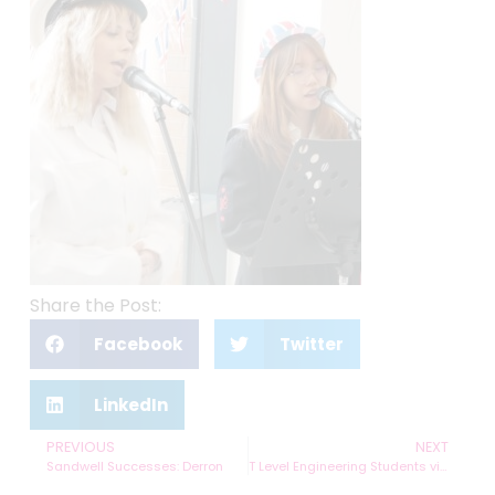
Share the Post:
Facebook
Twitter
LinkedIn
PREVIOUS
NEXT
Sandwell Successes: Derron
T Level Engineering Students visit National Highways