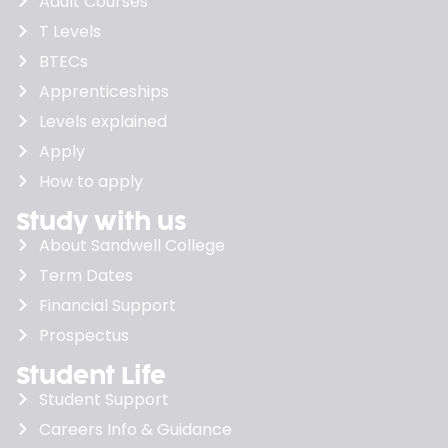
Adult Courses
T Levels
BTECs
Apprenticeships
Levels explained
Apply
How to apply
Study with us
About Sandwell College
Term Dates
Financial Support
Prospectus
Student Life
Student Support
Careers Info & Guidance