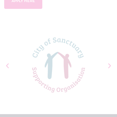
APPLY HERE