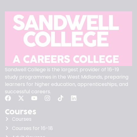
Sandwell College is the largest provider of 16-19
study programmes in the West Midlands, preparing
learners for higher education, apprenticeships, and
successful careers.
Courses
Courses
Courses for 16-18