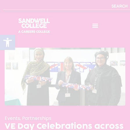
SEARCH
Open toolbar
Events
,
Partnerships
VE Day Celebrations across