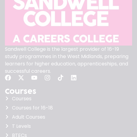
Sandwell College is the largest provider of 16-19
study programmes in the West Midlands, preparing
learners for higher education, apprenticeships, and
successful careers.
Courses
Courses
Courses for 16-18
Adult Courses
T Levels
BTECs