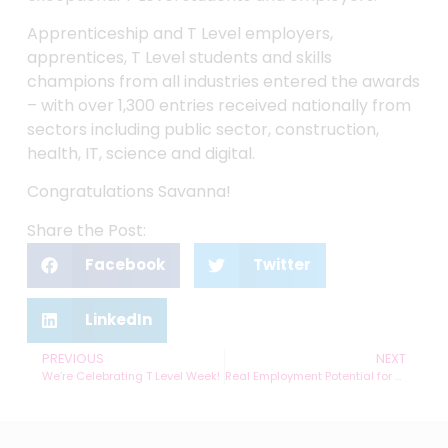
Apprenticeship and T Level employers,
apprentices, T Level students and skills
champions from all industries entered the awards
– with over 1,300 entries received nationally from
sectors including public sector, construction,
health, IT, science and digital.
Congratulations Savanna!
Share the Post:
Facebook
Twitter
LinkedIn
PREVIOUS
NEXT
We’re Celebrating T Level Week!
Real Employment Potential for T Level Engineering Students at hydraPower dynamics