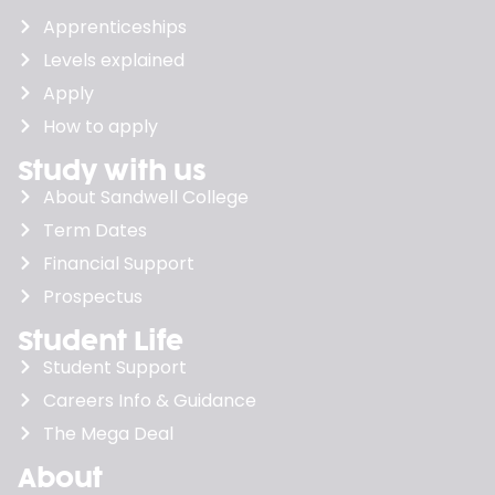
Apprenticeships
Levels explained
Apply
How to apply
Study with us
About Sandwell College
Term Dates
Financial Support
Prospectus
Student Life
Student Support
Careers Info & Guidance
The Mega Deal
About