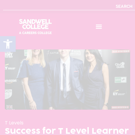
SEARCH
Open toolbar
T Levels
Success for T Level Learner