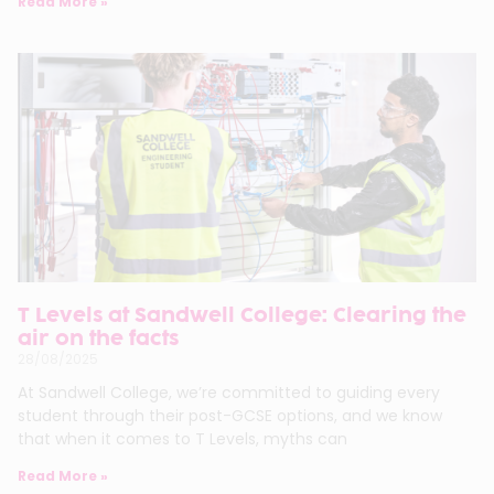
Read More »
T Levels at Sandwell College: Clearing the
air on the facts
28/08/2025
At Sandwell College, we’re committed to guiding every
student through their post-GCSE options, and we know
that when it comes to T Levels, myths can
Read More »