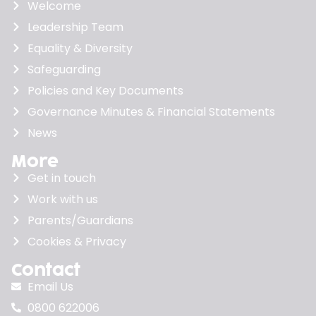
Welcome
Leadership Team
Equality & Diversity
Safeguarding
Policies and Key Documents
Governance Minutes & Financial Statements
News
More
Get in touch
Work with us
Parents/Guardians
Cookies & Privacy
Contact
Email Us
0800 622006