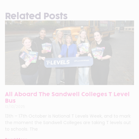
Related Posts
All Aboard The Sandwell Colleges T Level
Bus
13/10/2025
13th – 17th October is National T Levels Week, and to mark
the moment the Sandwell Colleges are taking T levels out
to schools. The