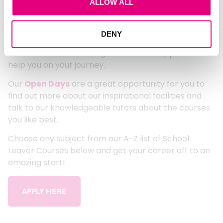
ALLOW ALL
school with over 100 courses to choose from! Our
courses will give you the skills and experience you
FIND OUT MORE
need to succeed in your chosen career.
DENY
We can offer first class guidance and support to
help you on your journey.
Our
Open Days
are a great opportunity for you to
find out more about our inspirational facilities and
talk to our knowledgeable tutors about the courses
you like best.
Choose any subject from our A-Z list of School
Leaver Courses below and get your career off to an
amazing start!
APPLY HERE