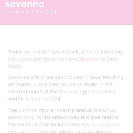
Savanna
Tuesday 3rd Dec 2024
Today as part of T Level Week, we’re celebrating
the success of Savanna from
Education & Early
Years
.
Savanna, one of our second year T Level teaching
assistants, was a West Midlands finalist in the T
Level category of the National Apprenticeship
and Skills Awards 2024.
The National Apprenticeship and Skills Awards
celebrated its 21st anniversary this year and for
the very first time included awards to recognise
exceptional T Level students and employers.