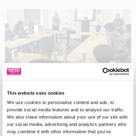
T Level Engineering Students visit National
Highways
This website uses cookies
09/05/2025
Recently, twelve first-year T Level Engineering students
We use cookies to personalise content and ads, to
visited National Highways at Bescot to meet members of
provide social media features and to analyse our traffic.
the Colas Ltd team and officially launch a small
We also share information about your use of our site with
our social media, advertising and analytics partners who
Read More »
may combine it with other information that you’ve