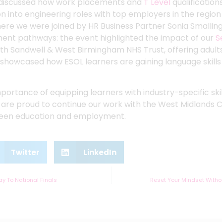
e discussed how work placements and
T Level
qualification
n into engineering roles with top employers in the regio
re we were joined by HR Business Partner Sonia Smallin
ment pathways: the event highlighted the impact of our
S
th Sandwell & West Birmingham NHS Trust, offering adults
 showcased how ESOL learners are gaining language skills 
importance of equipping learners with industry-specific s
 are proud to continue our work with the West Midlands 
ween education and employment.
Twitter
LinkedIn
y To National Finals
Reset Your Mindset Witho