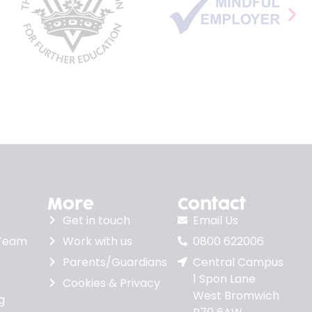
More
Contact
Get in touch
Email Us
 Team
Work with us
0800 622006
Parents/Guardians
Central Campus
1 Spon Lane
Cookies & Privacy
West Bromwich
g