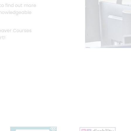
to find out more
r knowledgeable
Leaver Courses
rt!