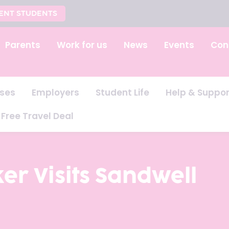
ENT STUDENTS
Parents
Work for us
News
Events
Con
ses
Employers
Student Life
Help & Suppor
Free Travel Deal
er Visits Sandwell