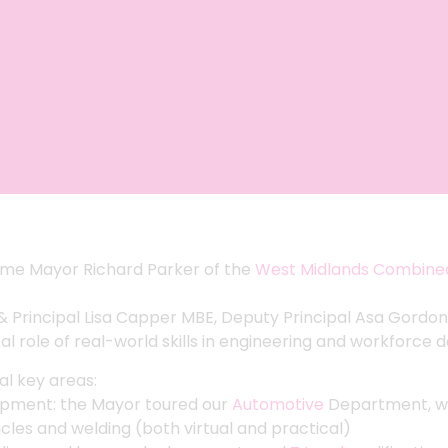
come Mayor Richard Parker of the
West Midlands Combined
 Principal Lisa Capper MBE, Deputy Principal Asa Gordon
tal role of real-world skills in engineering and workforce
al key areas:
lopment: the Mayor toured our
Automotive
Department, w
icles and welding (both virtual and practical)