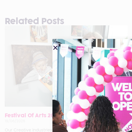
Related Posts
Festival Of Arts 2026
19/06/2026
Our Creative Industries departments are proud to present