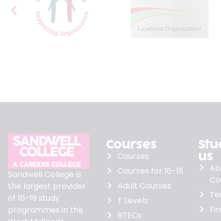
Courses
Stu
us
Courses
Ab
Courses for 16-18
Sandwell College is
Co
Adult Courses
the largest provider
Te
of 16-19 study
T Levels
Fi
programmes in the
BTECs