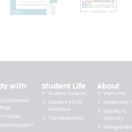
dy with
Student Life
About
Student Support
Welcome
out Sandwell
Careers Info &
Leadership
llege
Guidance
Equality &
rm Dates
The Mega Deal
Diversity
nancial Support
Safeguardin