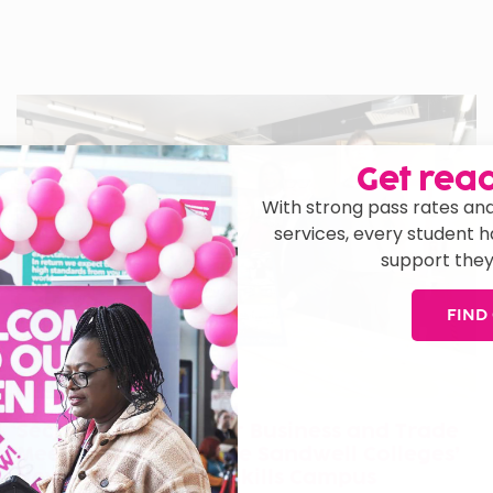
Get read
With strong pass rates and
services, every student 
support they
FIND
Secretary of State for Business and Trade
Meets Learners at The Sandwell Colleges’
New Cradley Heath Skills Campus