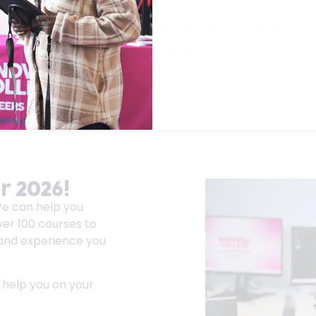
23/04/2026
The Sandwell Colleges yesterday welcomed the Secretary
of State for Business and Trade, Rt Hon Peter Kyle, to their
brand-new £9.3 million Cradley Heath Skills
Read More »
 2026!
We can help you
ver 100 courses to
s and experience you
 help you on your