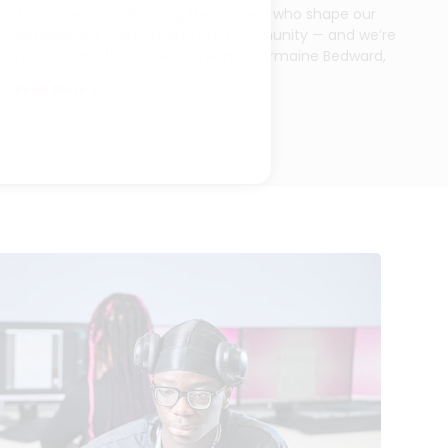
Today we’re celebrating the women who shape our
colleges, our learners and our community — and we’re
proud to spotlight one of them: Charmaine Bedward,
Read More »