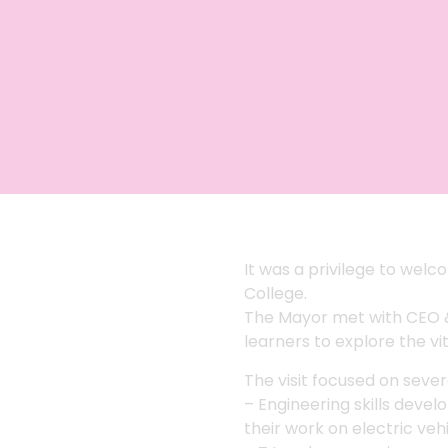
It was a privilege to wel
College.
The Mayor met with CEO &
learners to explore the vi
The visit focused on sever
– Engineering skills deve
their work on electric veh