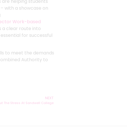
s are helping students
n – with a showcase on
g
ector Work-based
 a clear route into
essential for successful
kills to meet the demands
Combined Authority to
NEXT
ut The Stress At Sandwell College