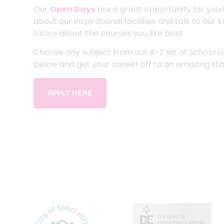
Our
Open Days
are a great opportunity for you 
about our inspirational facilities and talk to ou
tutors about the courses you like best.
Choose any subject from our A-Z list of School 
below and get your career off to an amazing sta
APPLY HERE