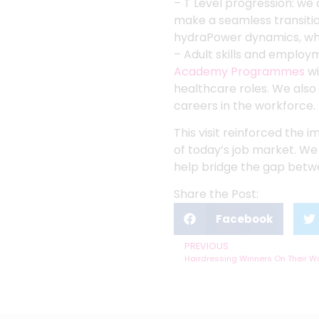
– T Level progression: w
make a seamless transitio
hydraPower dynamics, whe
– Adult skills and employ
Academy Programmes
wi
healthcare roles. We also
careers in the workforce.
This visit reinforced the 
of today’s job market. We
help bridge the gap bet
Share the Post:
Facebook
PREVIOUS
Hairdressing Winners On Their Wa