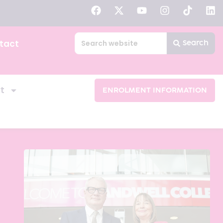
tact
Search
t
ENROLMENT INFORMATION