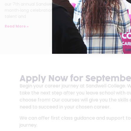
our 7th annual Sandwell College Festival of Arts – a
month‑long celebration showcasing the imagination,
talent and
Read More »
Apply Now for September
Begin your career journey at Sandwell College. 
take the next step after you leave school with o
choose from! Our courses will give you the skill
need to succeed in your chosen career.
We can offer first class guidance and support to
journey.