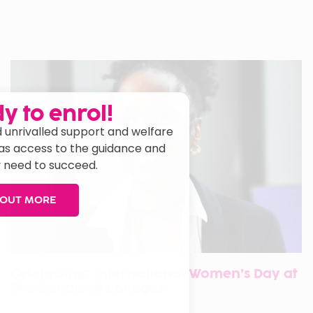
y to enrol!
 unrivalled support and welfare
has access to the guidance and
 need to succeed.
 OUT MORE
Celebrating International Women’s Day at
The Sandwell Colleges
09/03/2026