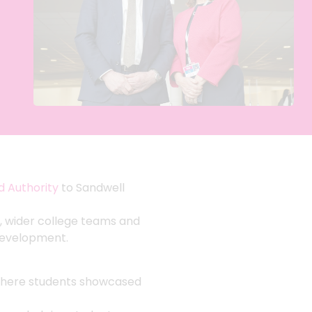
 Authority
to Sandwell
, wider college teams and
 development.
here students showcased