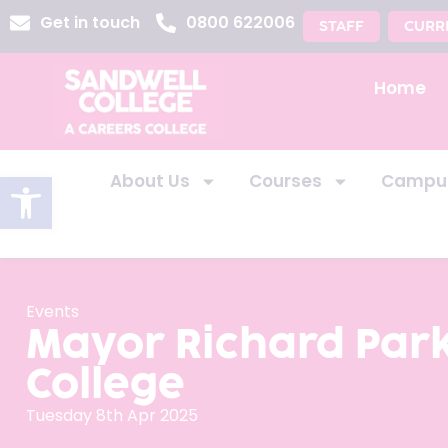
Get in touch
0800 622006
STAFF
CURR
Home
Open toolbar
About Us
Courses
Campu
Events
Mayor Richard Park
College
Tuesday 8th Apr 2025