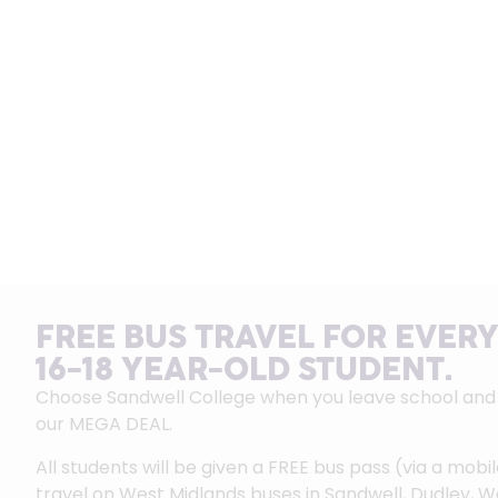
FREE BUS TRAVEL FOR EVERY
16-18 YEAR-OLD STUDENT.
Choose Sandwell College when you leave school and g
our MEGA DEAL.
All students will be given a FREE bus pass (via a mobi
travel on West Midlands buses in Sandwell, Dudley, 