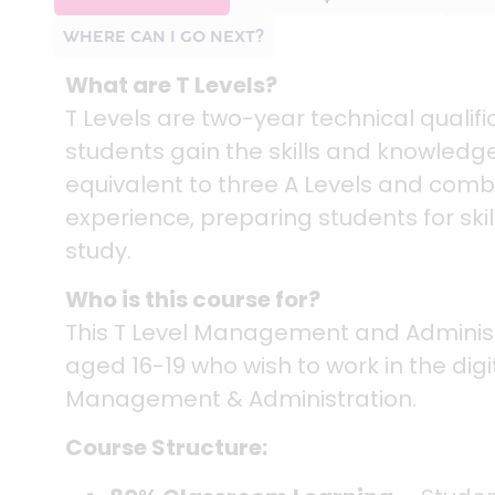
WHERE CAN I GO NEXT?
What are T Levels?
T Levels are two-year technical quali
students gain the skills and knowledge
equivalent to three A Levels and comb
experience, preparing students for ski
study.
Who is this course for?
This T Level Management and Administr
aged 16-19 who wish to work in the digita
Management & Administration.
Course Structure: