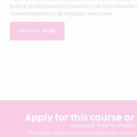
Solihull, Birmingham and Coventry, OR from anywher
Wolverhampton to Birmingham Metro line.
FIND OUT MORE
Apply for this course or
Located in West Bromwich,
Alongside delivering outstanding pass rates, 