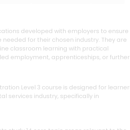
fications developed with employers to ensure
 needed for their chosen industry. They are
ine classroom learning with practical
lled employment, apprenticeships, or further
ation Level 3 course is designed for learner
l services industry, specifically in