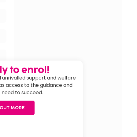
y to enrol!
 unrivalled support and welfare
has access to the guidance and
 need to succeed.
 OUT MORE