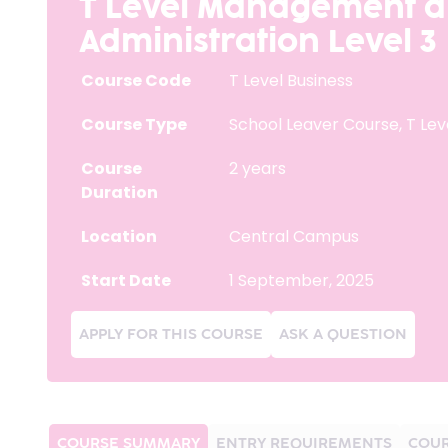
T Level Management 
Administration Level 3
Course Code
T Level Business
Course Type
School Leaver Course
,
T Lev
Course
2 years
Duration
Location
Central Campus
Start Date
1 September, 2025
APPLY FOR THIS COURSE
ASK A QUESTION
COURSE SUMMARY
ENTRY REQUIREMENTS
COUR