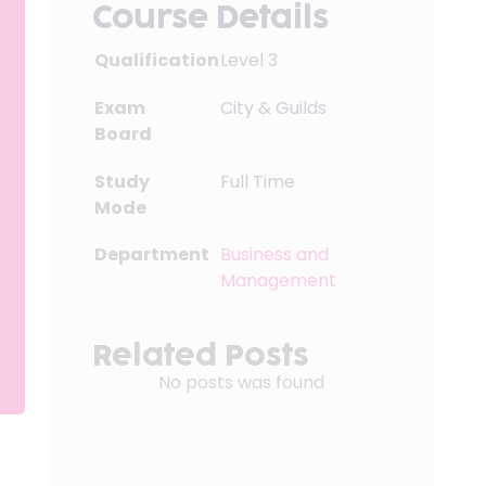
Course Details
Qualification
Level 3
Exam
City & Guilds
Board
Study
Full Time
Mode
Department
Business and
Management
Related Posts
No posts was found