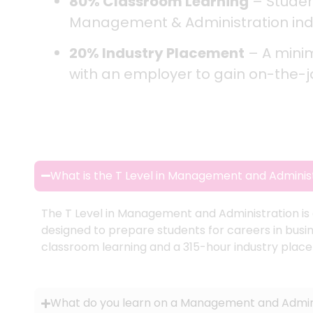
80% Classroom Learning
– Student
Management & Administration ind
20% Industry Placement
– A mini
with an employer to gain on-the-job
What is the T Level in Management and Adminis
The T Level in Management and Administration is a 
designed to prepare students for careers in busin
classroom learning and a 315-hour industry plac
What do you learn on a Management and Admini