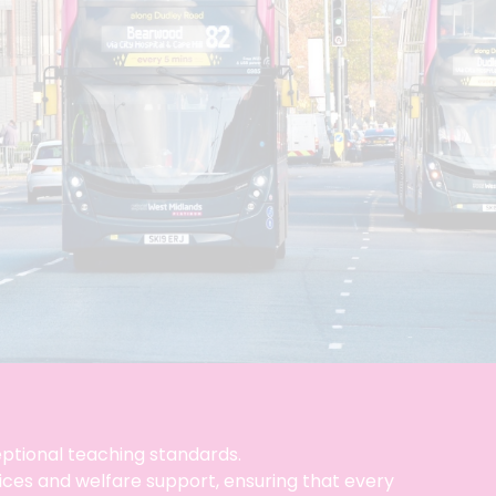
ceptional teaching standards.
vices and welfare support, ensuring that every