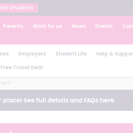
ENT STUDENTS
Parents
Work for us
News
Events
Con
ses
Employers
Student Life
Help & Suppor
Free Travel Deal
vel 3
 place! See full details and FAQs here