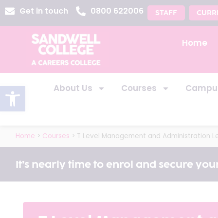
Get in touch
0800 622006
STAFF
CURR
Home
Open toolbar
About Us
Courses
Campu
Home
>
Courses
>
T Level Management and Administration Le
It’s nearly time to enrol and secure your