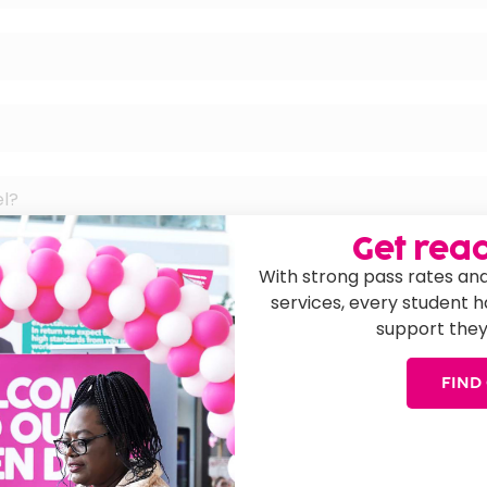
el?
Get read
With strong pass rates and
services, every student 
support they
cation?
FIND