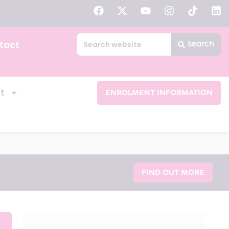
tact
Search
t
ENROLMENT INFORMATION
FIND OUT MORE