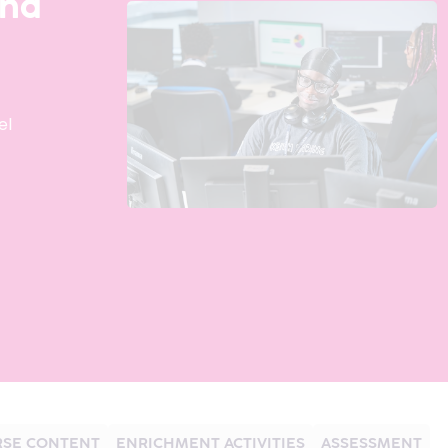
and
el
SE CONTENT
ENRICHMENT ACTIVITIES
ASSESSMENT