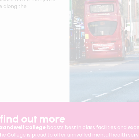
e along the
 find out more
Sandwell College
boasts best in class facilities and ex
the College is proud to offer unrivalled mental health ser