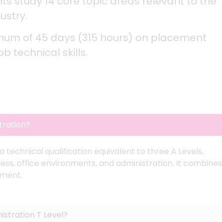
s study 14 core topic areas relevant to the
ustry.
mum of 45 days (315 hours) on placement
 technical skills.
tration?
technical qualification equivalent to three A Levels,
ess, office environments, and administration. It combines
ement.
stration T Level?