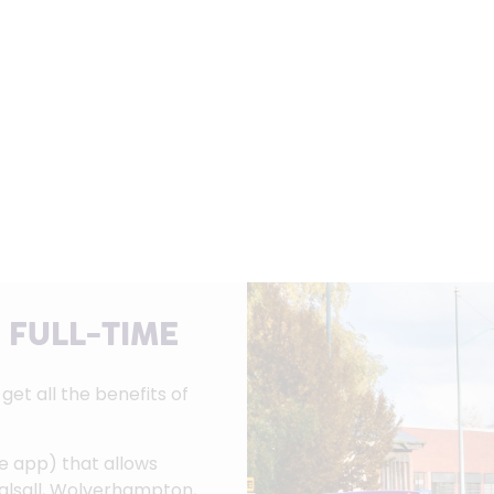
 FULL-TIME
et all the benefits of
le app) that allows
Walsall, Wolverhampton,