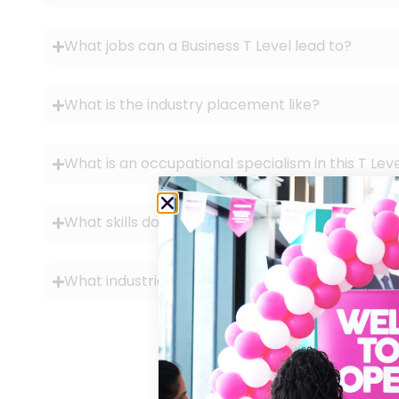
What jobs can a Business T Level lead to?
What is the industry placement like?
What is an occupational specialism in this T Lev
What skills do you learn?
What industries can you work in with this qualifi