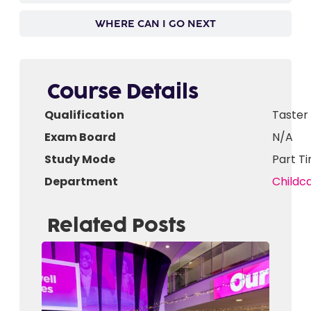
WHERE CAN I GO NEXT
Course Details
Qualification
Taster
Exam Board
N/A
Study Mode
Part T
Department
Childc
Related Posts