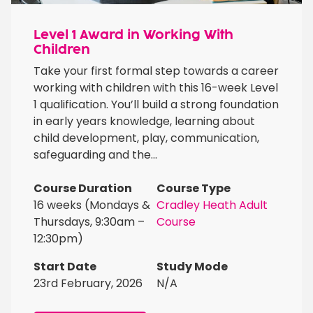
Level 1 Award in Working With
Children
Take your first formal step towards a career
working with children with this 16-week Level
1 qualification. You’ll build a strong foundation
in early years knowledge, learning about
child development, play, communication,
safeguarding and the...
Course Duration
Course Type
16 weeks (Mondays &
Cradley Heath Adult
Thursdays, 9:30am –
Course
12:30pm)
Start Date
Study Mode
23rd February, 2026
N/A