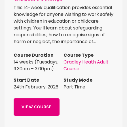
This 14-week qualification provides essential
knowledge for anyone wishing to work safely
with children in education or childcare
settings. You’ll learn about safeguarding
responsibilities, how to recognise signs of
harm or neglect, the importance of...
Course Duration
Course Type
14 weeks (Tuesdays,
Cradley Heath Adult
9:30am – 3:00pm)
Course
Start Date
Study Mode
24th February, 2026
Part Time
VIEW COURSE