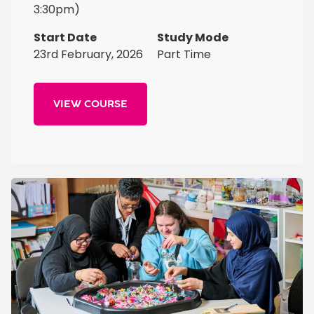
3:30pm)
Start Date
Study Mode
23rd February, 2026
Part Time
VIEW COURSE