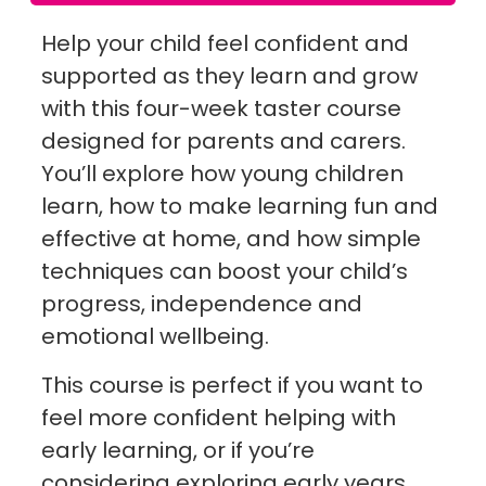
Help your child feel confident and
supported as they learn and grow
with this four-week taster course
designed for parents and carers.
You’ll explore how young children
learn, how to make learning fun and
effective at home, and how simple
techniques can boost your child’s
progress, independence and
emotional wellbeing.
This course is perfect if you want to
feel more confident helping with
early learning, or if you’re
considering exploring early years,