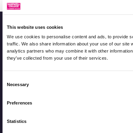
This website uses cookies
We use cookies to personalise content and ads, to provide s
traffic. We also share information about your use of our site 
analytics partners who may combine it with other information 
they’ve collected from your use of their services.
Consent
Sandwell College is the largest provider of 16-19
Necessary
Selection
study programmes in the West Midlands, preparing
learners for higher education, apprenticeships, and
Preferences
successful careers.
Statistics
Courses
Courses