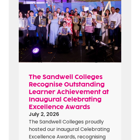
The Sandwell Colleges
Recognise Outstanding
Learner Achievement at
Inaugural Celebrating
Excellence Awards
July 2, 2026
The Sandwell Colleges proudly
hosted our inaugural Celebrating
Excellence Awards, recognising