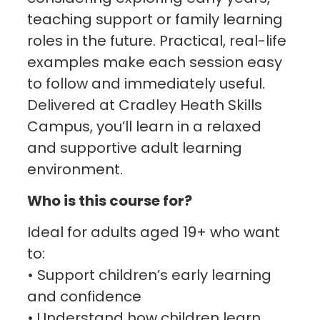
teaching support or family learning
roles in the future. Practical, real-life
examples make each session easy
to follow and immediately useful.
Delivered at Cradley Heath Skills
Campus, you’ll learn in a relaxed
and supportive adult learning
environment.
Who is this course for?
Ideal for adults aged 19+ who want
to:
• Support children’s early learning
and confidence
• Understand how children learn