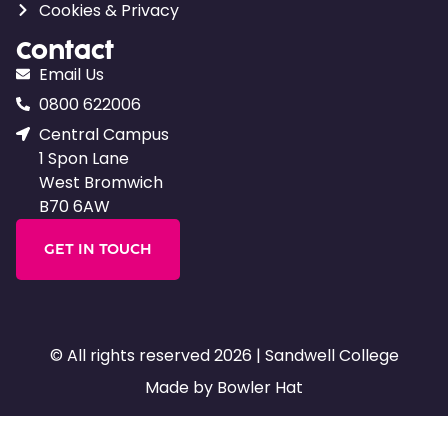
Cookies & Privacy
Contact
Email Us
0800 622006
Central Campus
1 Spon Lane
West Bromwich
B70 6AW
GET IN TOUCH
© All rights reserved 2026 | Sandwell College
Made by Bowler Hat