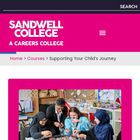
SEARCH
Open toolbar
Home
>
Courses
>
Supporting Your Child’s Journey