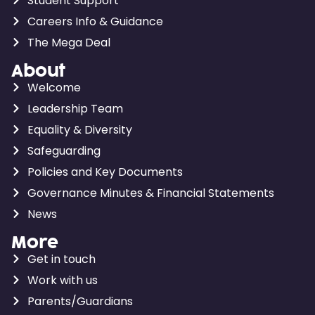
Student Support
Careers Info & Guidance
The Mega Deal
About
Welcome
Leadership Team
Equality & Diversity
Safeguarding
Policies and Key Documents
Governance Minutes & Financial Statements
News
More
Get in touch
Work with us
Parents/Guardians