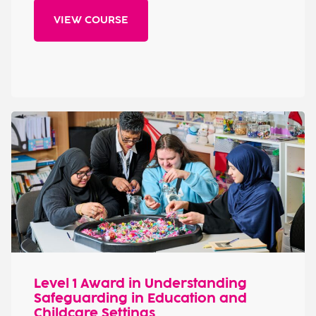
VIEW COURSE
Level 1 Award in Understanding
Safeguarding in Education and
Childcare Settings