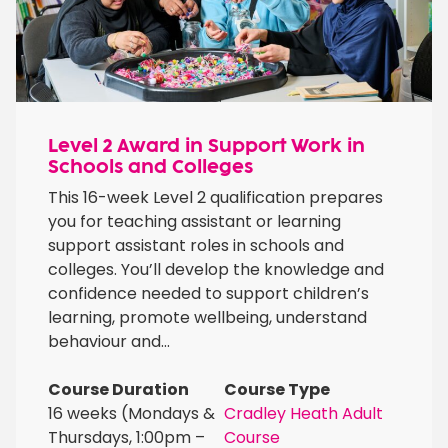
Level 2 Award in Support Work in
Schools and Colleges
This 16-week Level 2 qualification prepares
you for teaching assistant or learning
support assistant roles in schools and
colleges. You’ll develop the knowledge and
confidence needed to support children’s
learning, promote wellbeing, understand
behaviour and...
Course Duration
Course Type
16 weeks (Mondays &
Cradley Heath Adult
Thursdays, 1:00pm –
Course