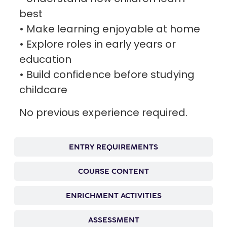
best
• Make learning enjoyable at home
• Explore roles in early years or
education
• Build confidence before studying
childcare
No previous experience required.
ENTRY REQUIREMENTS
COURSE CONTENT
ENRICHMENT ACTIVITIES
ASSESSMENT