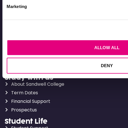
Courses for 16-18
Marketing
Adult Courses
T Levels
BTECs
Apprenticeships
ALLOW ALL
Levels explained
Apply
How to apply
DENY
Study with us
About Sandwell College
Term Dates
Financial Support
Prospectus
Student Life