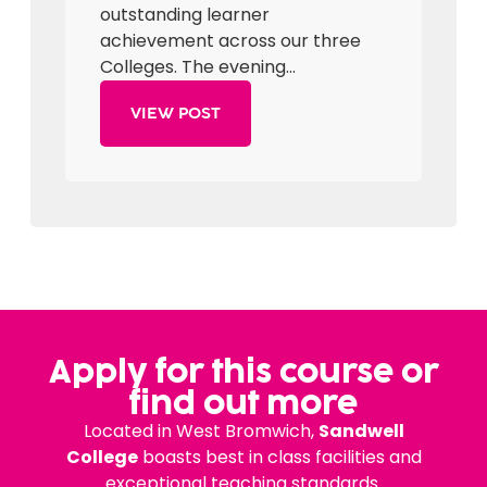
outstanding learner
achievement across our three
Colleges. The evening...
VIEW POST
Apply for this course or
find out more
Located in West Bromwich,
Sandwell
College
boasts best in class facilities and
exceptional teaching standards.