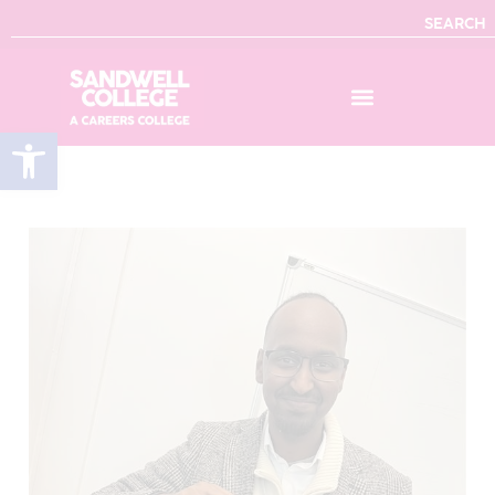
SEARCH
Open toolbar