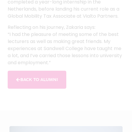
completed a year-long internship in the
Netherlands, before landing his current role as a
Global Mobility Tax Associate at Vialto Partners.
Reflecting on his journey, Zakaria says:
“I had the pleasure of meeting some of the best
lecturers as well as making great friends. My
experiences at Sandwell College have taught me
a lot, and I’ve carried those lessons into university
and employment.”
BACK TO ALUMNI