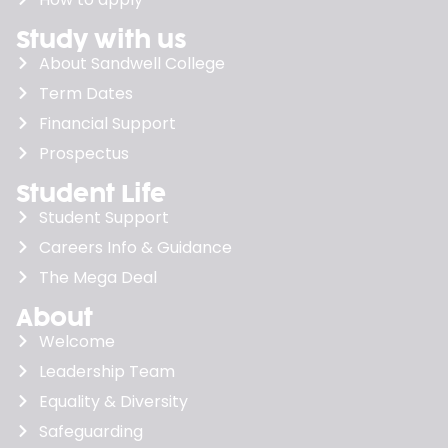
Study with us
About Sandwell College
Term Dates
Financial Support
Prospectus
Student Life
Student Support
Careers Info & Guidance
The Mega Deal
About
Welcome
Leadership Team
Equality & Diversity
Safeguarding