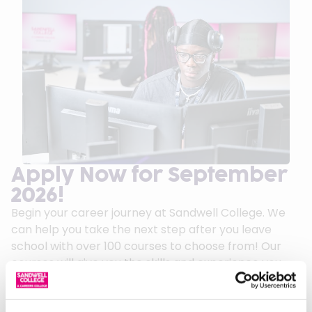
Apply Now for September
2026!
Begin your career journey at Sandwell College. We
can help you take the next step after you leave
school with over 100 courses to choose from! Our
courses will give you the skills and experience you
need to succeed in your chosen career.
We can offer first class guidance and support to