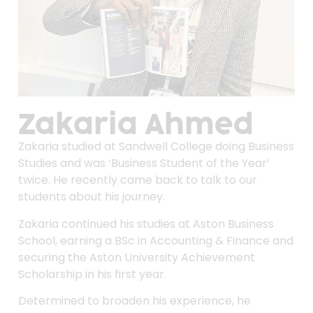
Zakaria Ahmed
Zakaria studied at Sandwell College doing Business
Studies and was ‘Business Student of the Year’
twice. He recently came back to talk to our
students about his journey.
Zakaria continued his studies at Aston Business
School, earning a BSc in Accounting & Finance and
securing the Aston University Achievement
Scholarship in his first year.
Determined to broaden his experience, he