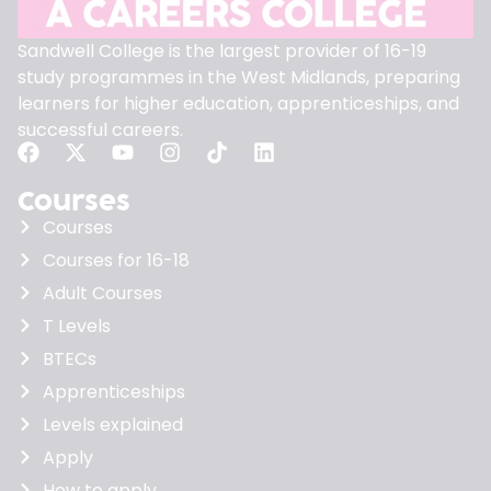
Sandwell College is the largest provider of 16-19
study programmes in the West Midlands, preparing
learners for higher education, apprenticeships, and
successful careers.
Courses
Courses
Courses for 16-18
Adult Courses
T Levels
BTECs
Apprenticeships
Levels explained
Apply
How to apply