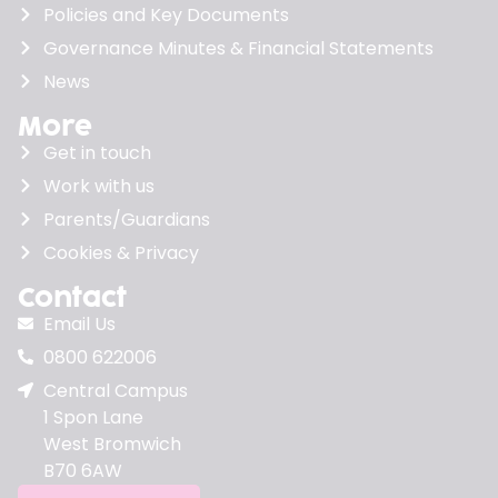
Policies and Key Documents
Governance Minutes & Financial Statements
News
More
Get in touch
Work with us
Parents/Guardians
Cookies & Privacy
Contact
Email Us
0800 622006
Central Campus
1 Spon Lane
West Bromwich
B70 6AW