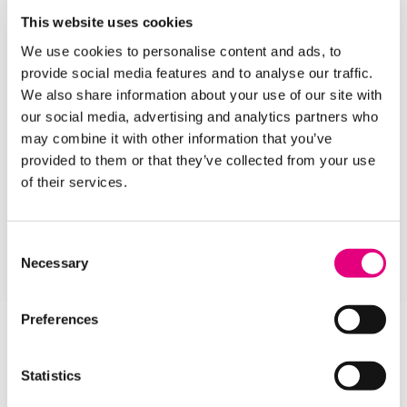
help you on your journey.
This website uses cookies
Our
Open Days
are a great opportunity for you to
We use cookies to personalise content and ads, to
find out more about our inspirational facilities and
provide social media features and to analyse our traffic.
talk to our knowledgeable tutors about the courses
We also share information about your use of our site with
you like best.
our social media, advertising and analytics partners who
may combine it with other information that you’ve
Choose any subject from our A-Z list of School
provided to them or that they’ve collected from your use
Leaver Courses below and get your career off to an
of their services.
amazing start!
Consent
APPLY HERE
Necessary
Selection
Preferences
Statistics