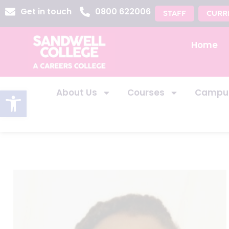
Get in touch
0800 622006
STAFF
CURR
Home
Open toolbar
About Us
Courses
Campu