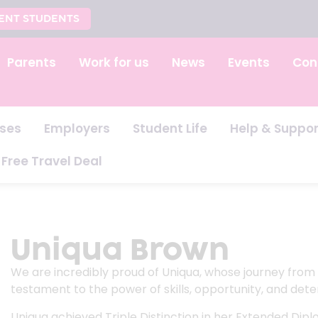
ENT STUDENTS
Parents
Work for us
News
Events
Con
ses
Employers
Student Life
Help & Suppor
Free Travel Deal
Uniqua Brown
We are incredibly proud of Uniqua, whose journey from S
testament to the power of skills, opportunity, and dete
Uniqua achieved Triple Distinction in her Extended Dipl