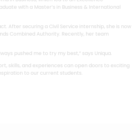
aduate with a Master’s in Business & International
t. After securing a Civil Service internship, she is now
nds Combined Authority. Recently, her team
lways pushed me to try my best,” says Uniqua.
rt, skills, and experiences can open doors to exciting
nspiration to our current students.