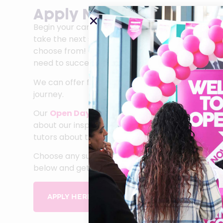
Apply Now for September
Begin your career journey at Sandwell College. 
take the next step after you leave school with o
choose from! Our courses will give you the skill
need to succeed in your chosen career.
We can offer first class guidance and support to
journey.
Our
Open Days
are a great opportunity for you 
about our inspirational facilities and talk to ou
tutors about the courses you like best.
Choose any subject from our A-Z list of School 
below and get your career off to an amazing sta
APPLY HERE