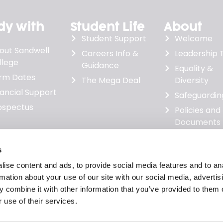
dy with
Student Life
About
Student Support
Welcome
out Sandwell
Careers Info &
Leadership
llege
Guidance
Equality &
rm Dates
The Mega Deal
Diversity
nancial Support
Safeguardin
ospectus
Policies and
Documents
Governanc
Minutes &
s
Financial
ise content and ads, to provide social media features and to an
Statements
rmation about your use of our site with our social media, advertis
News
 combine it with other information that you’ve provided to them o
 use of their services.