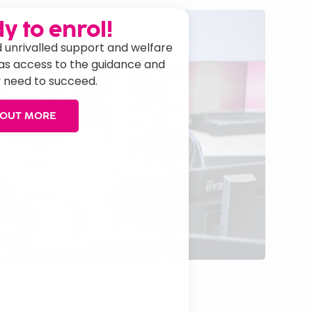
y to enrol!
 unrivalled support and welfare
has access to the guidance and
 need to succeed.
 OUT MORE