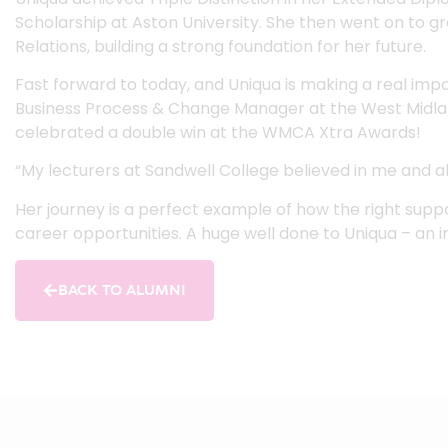
Scholarship at Aston University. She then went on to gr
Relations, building a strong foundation for her future.
Fast forward to today, and Uniqua is making a real impac
Business Process & Change Manager at the West Midla
celebrated a double win at the WMCA Xtra Awards!
“My lecturers at Sandwell College believed in me and a
Her journey is a perfect example of how the right suppo
career opportunities. A huge well done to Uniqua – an i
BACK TO ALUMNI