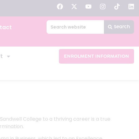
tact
Search
t
ENROLMENT INFORMATION
andwell College to a thriving career is a true
rmination.
oma in Business, which led to an Excellence