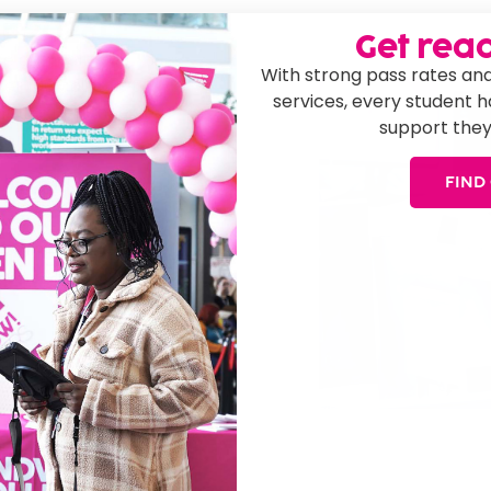
 2026!
Get read
We can help you
With strong pass rates and
ver 100 courses to
services, every student 
s and experience you
support they
 help you on your
FIND
to find out more
r knowledgeable
Leaver Courses
rt!