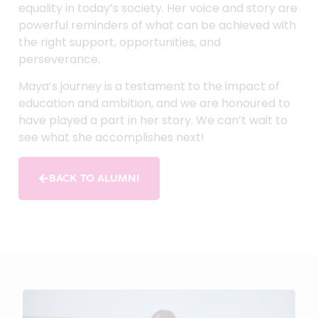
equality in today’s society. Her voice and story are
powerful reminders of what can be achieved with
the right support, opportunities, and
perseverance.
Maya’s journey is a testament to the impact of
education and ambition, and we are honoured to
have played a part in her story. We can’t wait to
see what she accomplishes next!
BACK TO ALUMNI