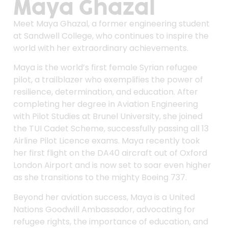
Maya Ghazal
Meet Maya Ghazal, a former engineering student
at Sandwell College, who continues to inspire the
world with her extraordinary achievements.
Maya is the world’s first female Syrian refugee
pilot, a trailblazer who exemplifies the power of
resilience, determination, and education. After
completing her degree in Aviation Engineering
with Pilot Studies at Brunel University, she joined
the TUI Cadet Scheme, successfully passing all 13
Airline Pilot Licence exams. Maya recently took
her first flight on the DA40 aircraft out of Oxford
London Airport and is now set to soar even higher
as she transitions to the mighty Boeing 737.
Beyond her aviation success, Maya is a United
Nations Goodwill Ambassador, advocating for
refugee rights, the importance of education, and