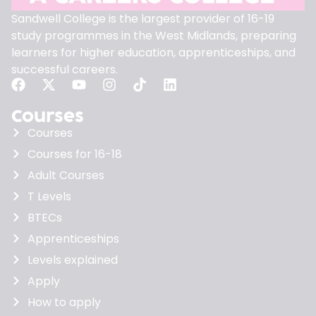
Sandwell College is the largest provider of 16-19
study programmes in the West Midlands, preparing
learners for higher education, apprenticeships, and
successful careers.
Courses
Courses
Courses for 16-18
Adult Courses
T Levels
BTECs
Apprenticeships
Levels explained
Apply
How to apply