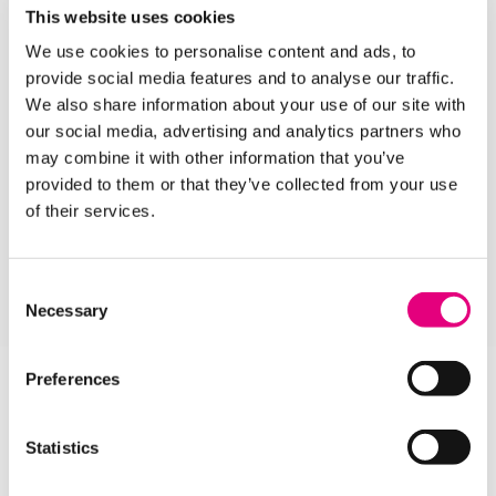
This website uses cookies
Our
Open Days
are a great opportunity for you to
We use cookies to personalise content and ads, to
find out more about our inspirational facilities and
provide social media features and to analyse our traffic.
talk to our knowledgeable tutors about the courses
We also share information about your use of our site with
you like best.
our social media, advertising and analytics partners who
Choose any subject from our A-Z list of School
may combine it with other information that you’ve
Leaver Courses below and get your career off to an
provided to them or that they’ve collected from your use
amazing start!
of their services.
APPLY HERE
Consent
Necessary
Selection
Preferences
Statistics