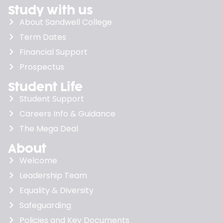
Study with us
About Sandwell College
Term Dates
Financial Support
Prospectus
Student Life
Student Support
Careers Info & Guidance
The Mega Deal
About
Welcome
Leadership Team
Equality & Diversity
Safeguarding
Policies and Key Documents