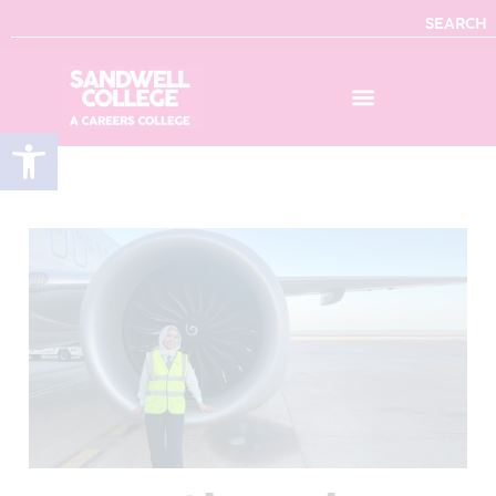
SEARCH
Open toolbar