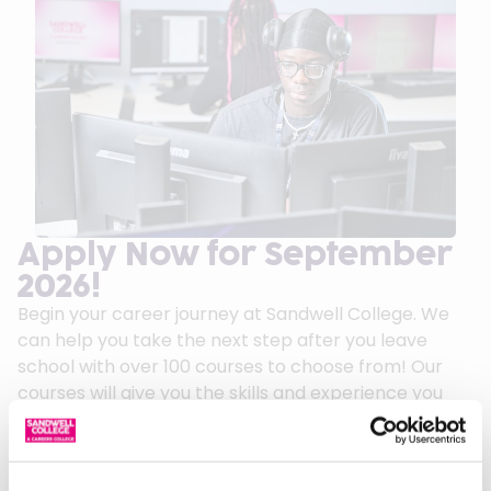
Apply Now for September
2026!
Begin your career journey at Sandwell College. We
can help you take the next step after you leave
school with over 100 courses to choose from! Our
courses will give you the skills and experience you
need to succeed in your chosen career.
We can offer first class guidance and support to
help you on your journey.