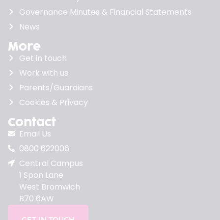
Governance Minutes & Financial Statements
News
More
Get in touch
Work with us
Parents/Guardians
Cookies & Privacy
Contact
Email Us
0800 622006
Central Campus
1 Spon Lane
West Bromwich
B70 6AW
GET IN TOUCH